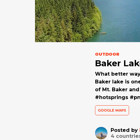
OUTDOOR
Baker Lak
What better way 
Baker lake is on
of Mt. Baker an
#hotsprings #p
GOOGLE MAPS
Posted by
4
countrie