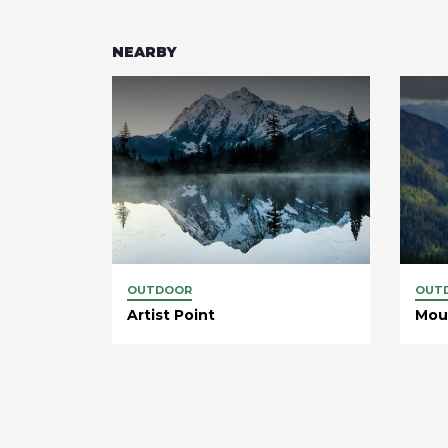
NEARBY
OUTDOOR
OUT
Artist Point
Mou