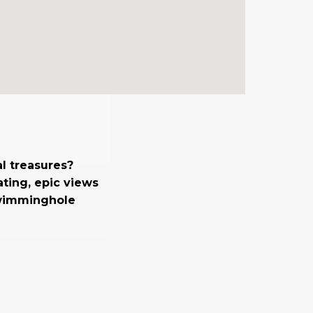
l treasures?
ting, epic views
swimminghole