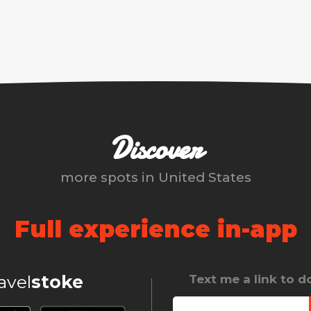
Discover
more spots in
United States
Full experience in-app
ravel
stoke
Text me a link to 