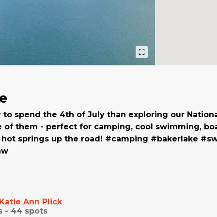
e
to spend the 4th of July than exploring our Nationa
e of them - perfect for camping, cool swimming, boa
d hot springs up the road! #camping #bakerlake #
nw
Katie Ann Plick
s -
44
spots