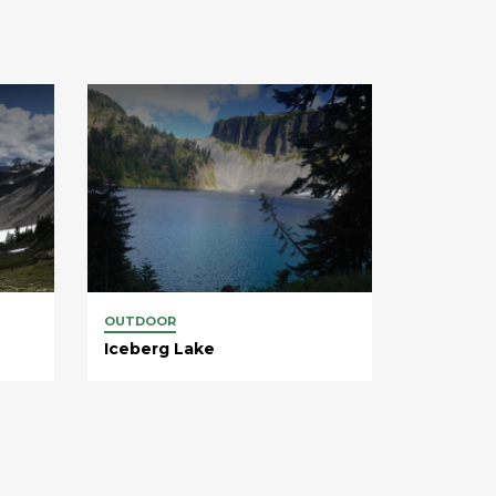
OUTDOOR
Iceberg Lake