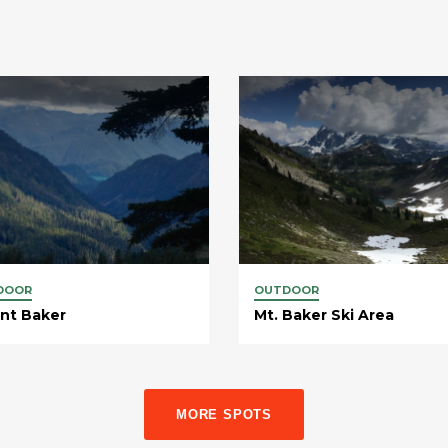
DOOR
OUTDOOR
nt Baker
Mt. Baker Ski Area
MORE SPOTS