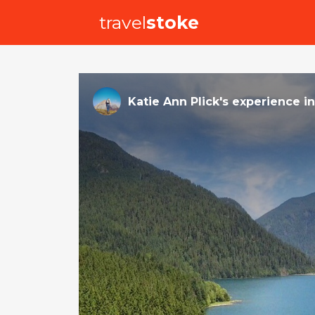
travel
stoke
Katie Ann Plick
's
experience
i