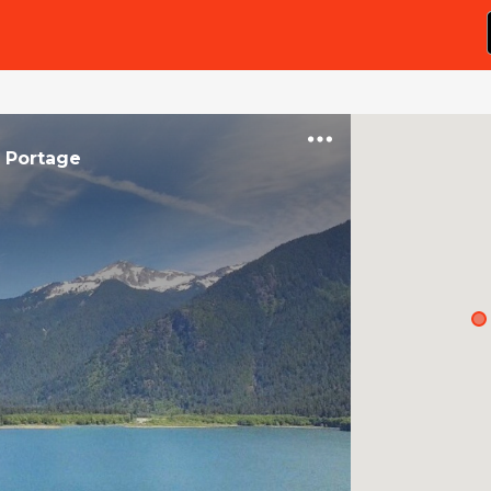
n
Portage