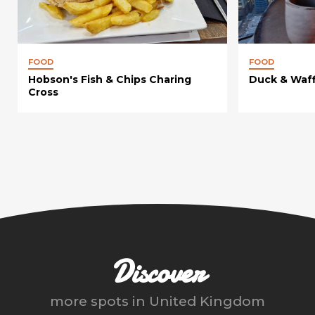
FOOD
FOOD
Hobson's Fish & Chips Charing
Duck & Waff
Cross
Discover
more spots in
United Kingdom