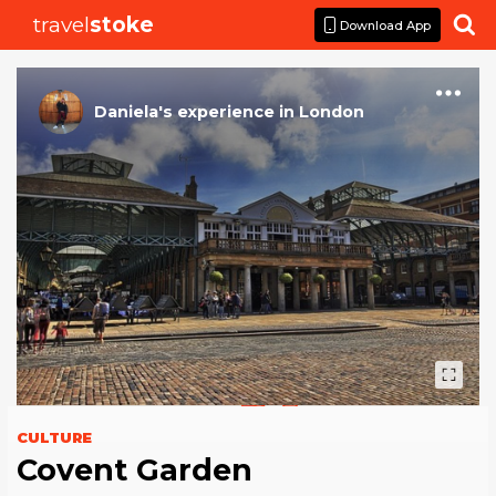
travel
stoke

Download App
Daniela
's
experience
in
London
CULTURE
Covent Garden