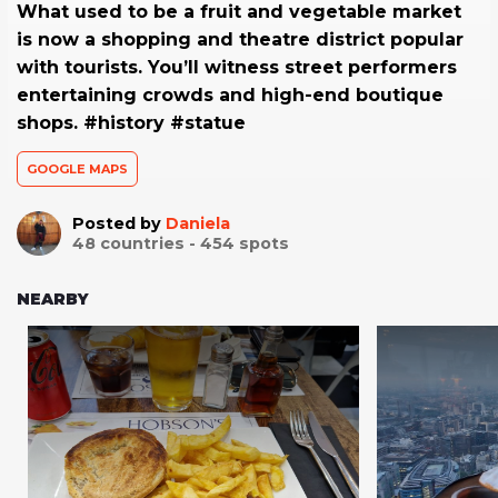
What used to be a fruit and vegetable market
is now a shopping and theatre district popular
with tourists. You’ll witness street performers
entertaining crowds and high-end boutique
shops. #history #statue
GOOGLE MAPS
Posted by
Daniela
48
countries -
454
spots
NEARBY