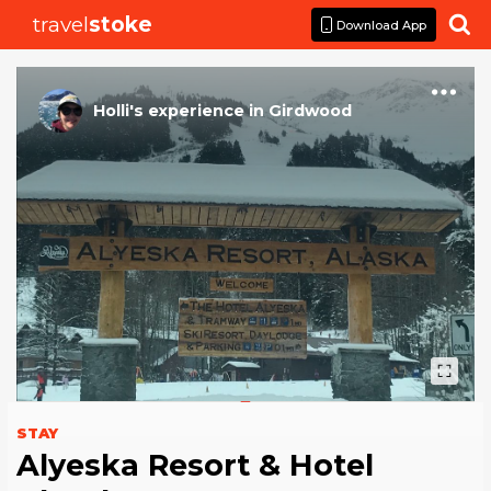
travel
stoke

Download App
Holli
's
experience
in
Girdwood
STAY
Alyeska Resort & Hotel