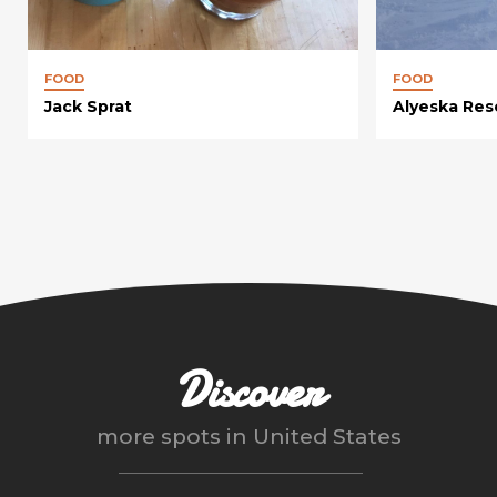
FOOD
FOOD
Jack Sprat
Alyeska Res
Discover
more spots in
United States