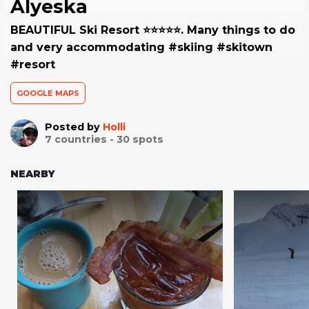
Alyeska
BEAUTIFUL Ski Resort ⭐️⭐️⭐️⭐️⭐️. Many things to do
and very accommodating #skiing #skitown
#resort
GOOGLE MAPS
Posted by
Holli
7
countries -
30
spots
NEARBY