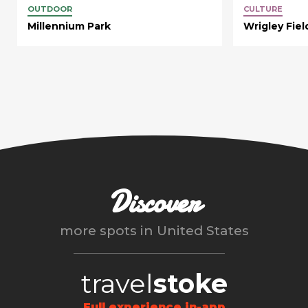
OUTDOOR
CULTURE
Millennium Park
Wrigley Fiel
Discover
more spots in
United States
travel
stoke
Full experience in-app