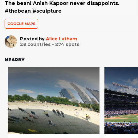
The bean! Anish Kapoor never disappoints.
#thebean #sculpture
GOOGLE MAPS
Posted by
Alice Latham
28
countries -
274
spots
NEARBY