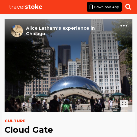
travel
stoke

Download App
Alice Latham
's
experience
in
Chicago
CULTURE
Cloud Gate