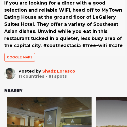
If you are looking for a diner with a good
selection and reliable WiFi, head off to MyTown
Eating House at the ground floor of LeGallery
Suites Hotel. They offer a variety of Southeast
Asian dishes. Unwind while you eat in this
restaurant tucked in a quieter, less busy area of
the capital city. #southeastasia #free-wifi #cafe
GOOGLE MAPS
Posted by
Shadz Loresco
11
countries -
81
spots
NEARBY