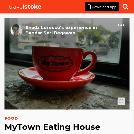
travel
stoke

Download App
Shadz Loresco
's
experience
in
Bandar Seri Begawan
FOOD
MyTown Eating House