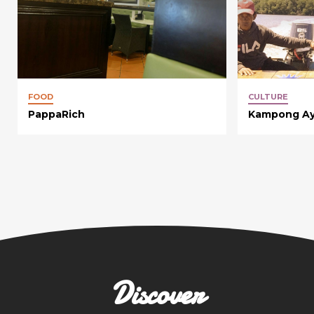
FOOD
CULTURE
PappaRich
Kampong Ay
Discover