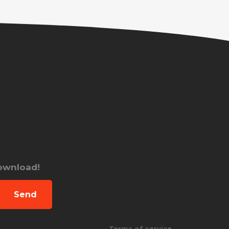
download!
Send
Terms of service