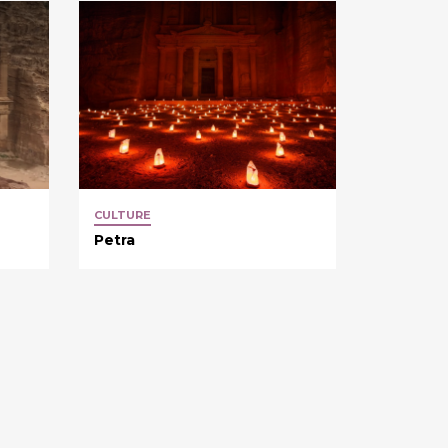
CULTURE
Petra