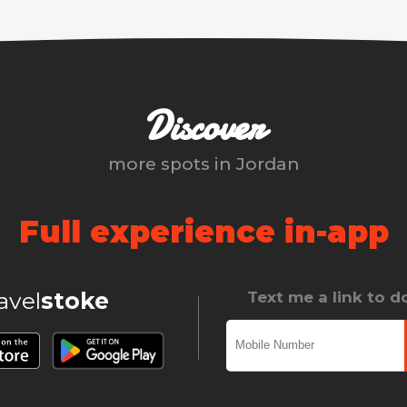
Discover
more spots in
Jordan
Full experience in-app
ravel
stoke
Text me a link to 