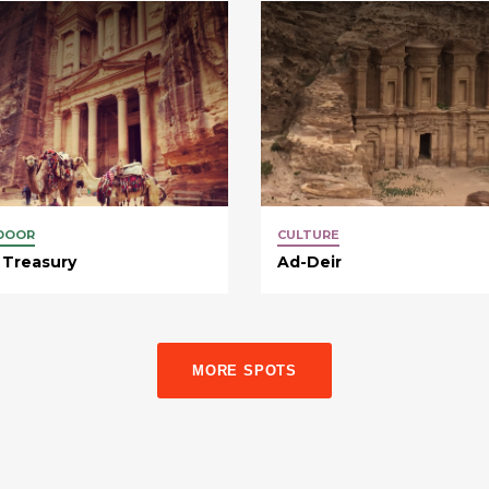
DOOR
CULTURE
 Treasury
Ad-Deir
MORE SPOTS