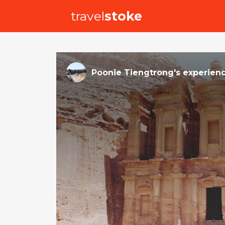
travel
stoke
Poonie Tiengtrong
's
experien