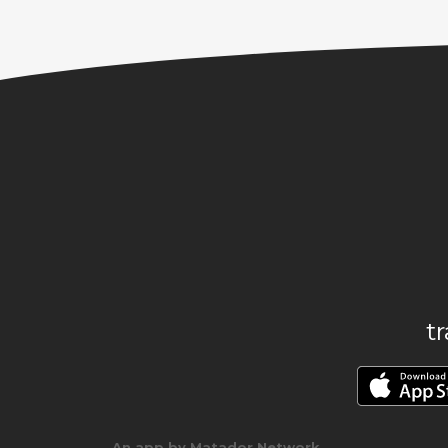
t
An app by Matador Network