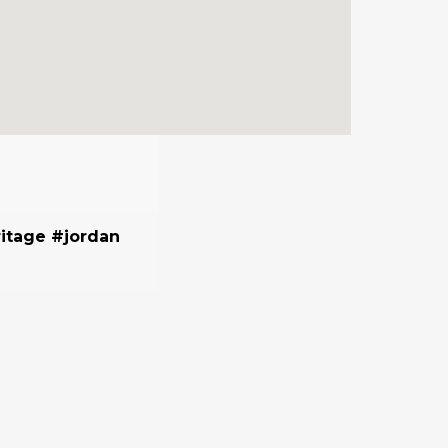
itage #jordan