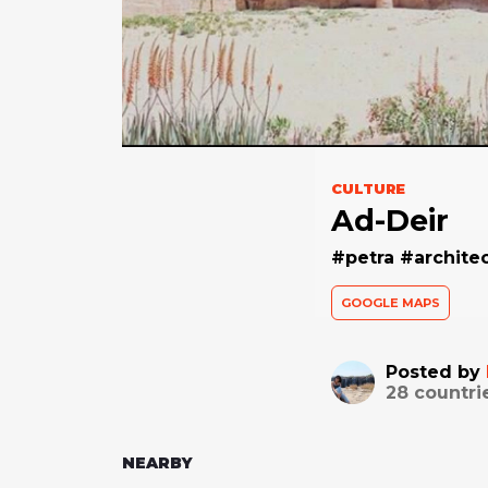
CULTURE
Ad-Deir
#petra #archite
GOOGLE MAPS
Posted by
28
countri
NEARBY