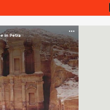
ce
in
Petra