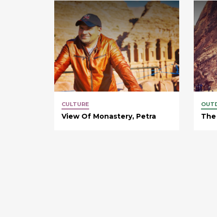
CULTURE
OUT
View Of Monastery, Petra
The