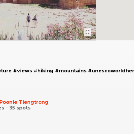
cture #views #hiking #mountains #unescoworldher
Poonie Tiengtrong
es -
35
spots