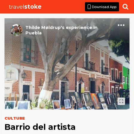
travel
stoke

Download App
Thilde Møldrup
's
experience
in
Puebla
CULTURE
Barrio del artista