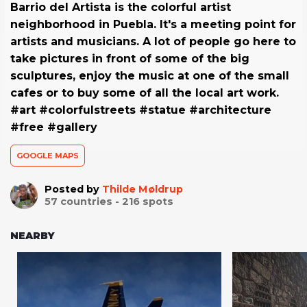
Barrio del Artista is the colorful artist
neighborhood in Puebla. It's a meeting point for
artists and musicians. A lot of people go here to
take pictures in front of some of the big
sculptures, enjoy the music at one of the small
cafes or to buy some of all the local art work.
#art #colorfulstreets #statue #architecture
#free #gallery
GOOGLE MAPS
Posted by
Thilde Møldrup
57
countries -
216
spots
NEARBY