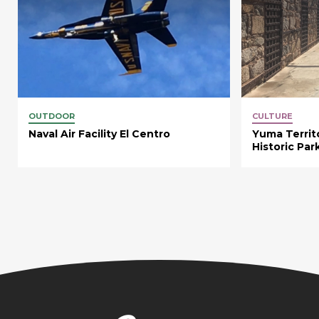
OUTDOOR
CULTURE
Naval Air Facility El Centro
Yuma Territo
Historic Par