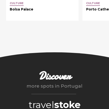
CULTURE
CULTURE
Bolsa Palace
Porto Cathe
Discover
more spots in
Portugal
travel
stoke