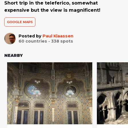
Short trip in the teleferico, somewhat
expensive but the view is magnificent!
GOOGLE MAPS
Posted by
Paul Klaassen
60
countries -
338
spots
NEARBY