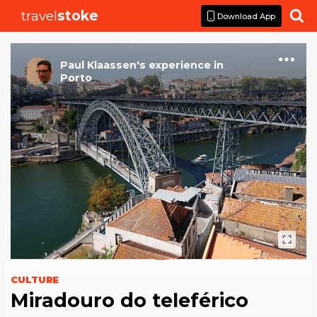
travel
stoke

Download App
Paul Klaassen
's
experience
in
Porto
CULTURE
Miradouro do teleférico