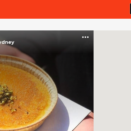
ydney