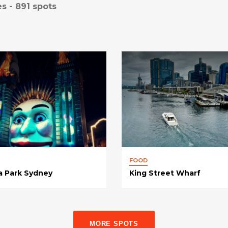
es -
891
spots
FOOD
a Park Sydney
King Street Wharf
MORE SPOTS