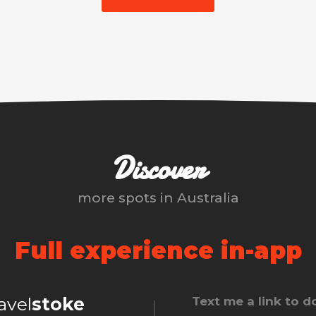
Discover
more spots in
Australia
Full experience in-app
ravel
stoke
Text me a link to 