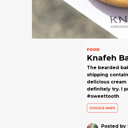
FOOD
Knafeh B
The bearded bak
shipping contain
delicious cream 
definitely try. 
#sweettooth
GOOGLE MAPS
Posted by