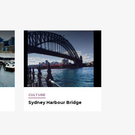
CULTURE
Sydney Harbour Bridge