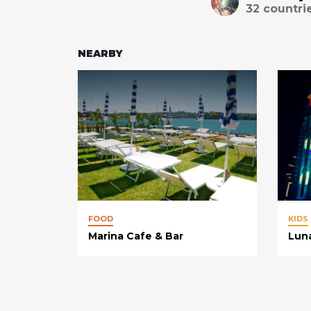
32
countri
NEARBY
FOOD
KIDS
Marina Cafe & Bar
Lun