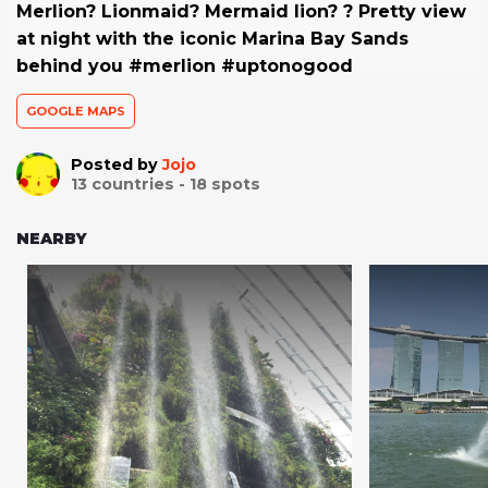
Merlion? Lionmaid? Mermaid lion? ? Pretty view
at night with the iconic Marina Bay Sands
behind you #merlion #uptonogood
GOOGLE MAPS
Posted by
Jojo
13
countries -
18
spots
NEARBY