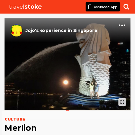
travel
stoke

Download App
Jojo
's
experience
in
Singapore
CULTURE
Merlion