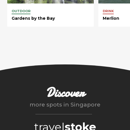
OUTDOOR
DRINK
Gardens by the Bay
Merlion
Discover
more spots in
Singapore
travel
stoke