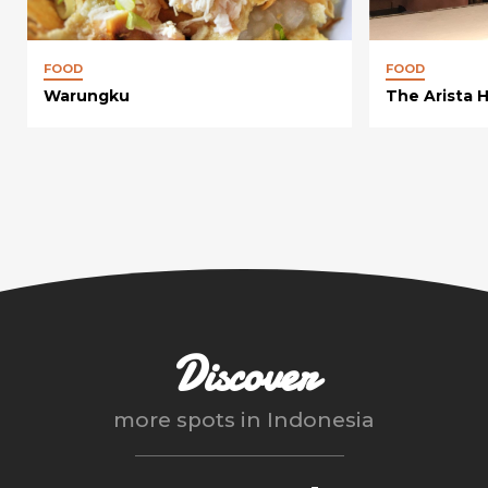
FOOD
FOOD
Warungku
The Arista 
Discover
more spots in
Indonesia