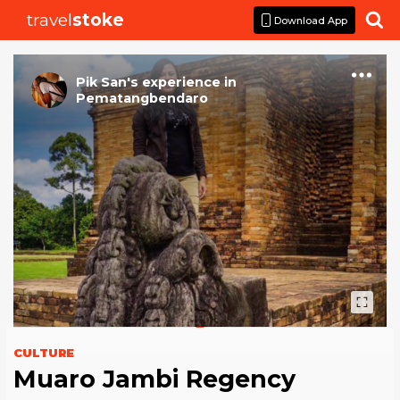
travel
stoke

Download App
Pik San
's
experience
in
Pematangbendaro
CULTURE
Muaro Jambi Regency