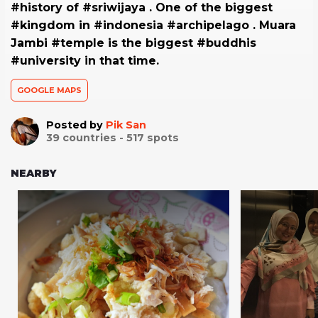
#history of #sriwijaya . One of the biggest
#kingdom in #indonesia #archipelago . Muara
Jambi #temple is the biggest #buddhis
#university in that time.
GOOGLE MAPS
Posted by
Pik San
39
countries -
517
spots
NEARBY