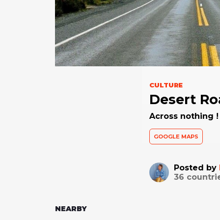
CULTURE
Desert Ro
Across nothing ! 
GOOGLE MAPS
Posted by
36
countri
NEARBY