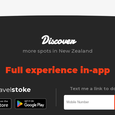
Discover
more spots in
New Zealand
Full experience in-app
ravel
stoke
Text me a link to 