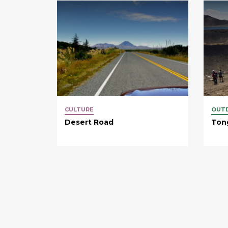
CULTURE
OUT
Desert Road
Tong