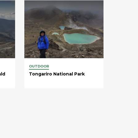
OUTDOOR
ald
Tongariro National Park