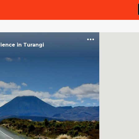
rience
in
Turangi