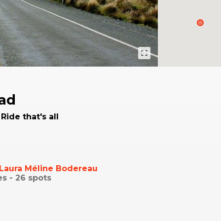
ad
Ride that's all
Laura Méline Bodereau
es -
26
spots