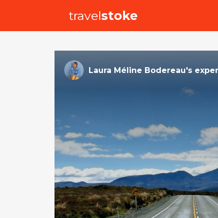
travel
stoke
Laura Méline Bodereau
's
expe