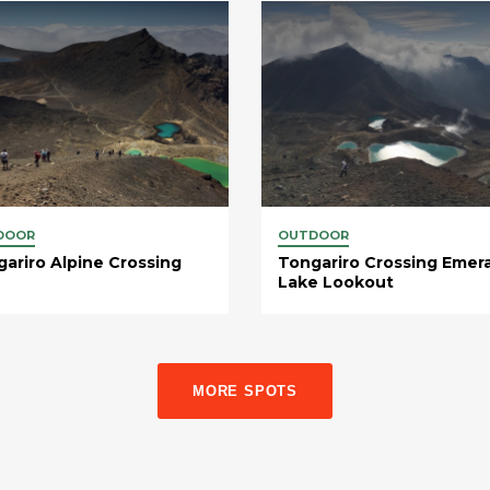
DOOR
OUTDOOR
ariro Alpine Crossing
Tongariro Crossing Emer
Lake Lookout
MORE SPOTS