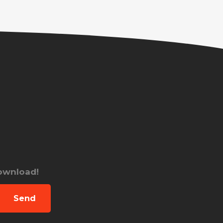
download!
Send