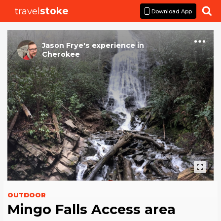
travel
stoke

Download App
Jason Frye
's
experience
in
Cherokee
OUTDOOR
Mingo Falls Access area