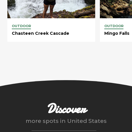
OUTDOOR
OUTDOOR
Chasteen Creek Cascade
Mingo Falls
Discover
more spots in
United States