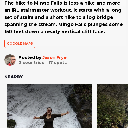
The hike to Mingo Falls is less a hike and more
an IRL stairmaster workout. It starts with a long
set of stairs and a short hike to a log bridge
spanning the stream. Mingo Falls plunges some
150 feet down a nearly vertical cliff face.
GOOGLE MAPS
Posted by
Jason Frye
2
countries -
17
spots
NEARBY