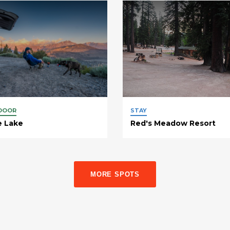
DOOR
STAY
e Lake
Red's Meadow Resort
MORE SPOTS