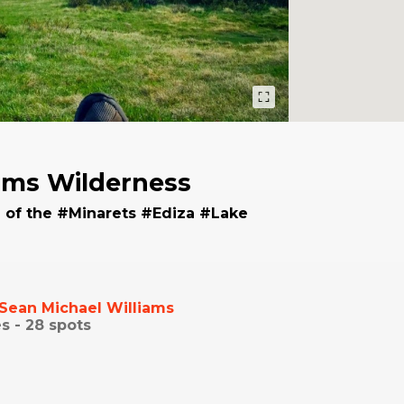
ams Wilderness
 of the #Minarets #Ediza #Lake
Sean Michael Williams
s -
28
spots