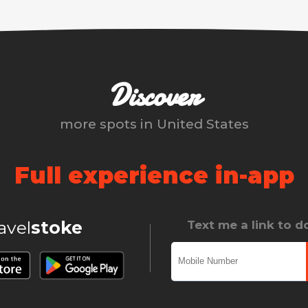
Discover
more spots in
United States
Full experience in-app
ravel
stoke
Text me a link to 