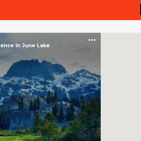
ience
in
June Lake