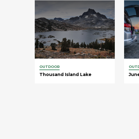
OUTDOOR
OUT
Thousand Island Lake
Jun