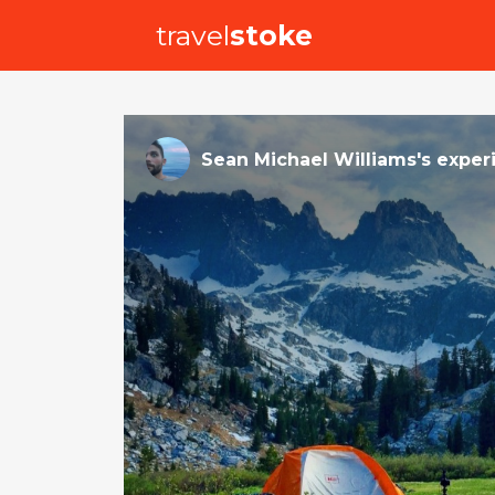
travel
stoke
Sean Michael Williams
's
exper