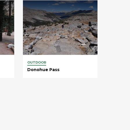
OUTDOOR
Donohue Pass