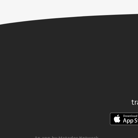
t
An app by Matador Network