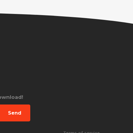
download!
Send
Terms of service