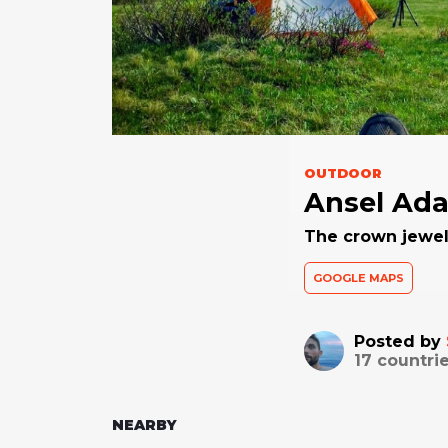
OUTDOOR
Ansel Ad
The crown jewel
GOOGLE MAPS
Posted by
17
countrie
NEARBY