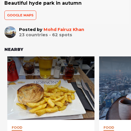
Beautiful hyde park in autumn
GOOGLE MAPS
Posted by
Mohd Fairuz Khan
23
countries -
62
spots
NEARBY
FOOD
FOOD