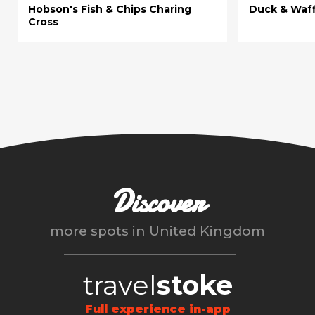
Hobson's Fish & Chips Charing
Duck & Waff
Cross
Discover
more spots in
United Kingdom
travel
stoke
Full experience in-app