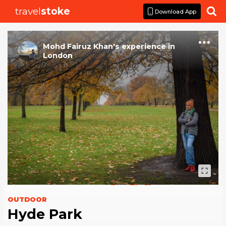
travel
stoke

Download App
Mohd Fairuz Khan
's
experience
in
London
OUTDOOR
Hyde Park