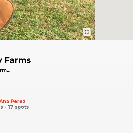
y Farms
rm...
Ana Perez
s -
17
spots