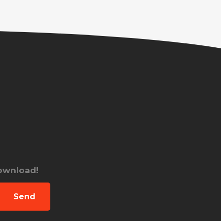
download!
Send