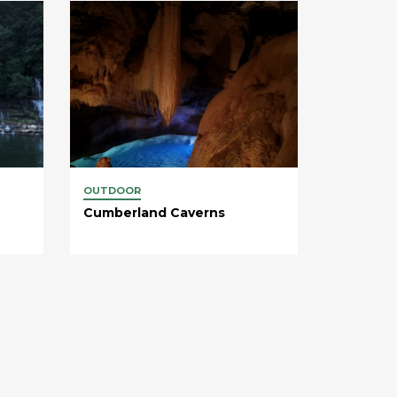
OUTDOOR
Cumberland Caverns