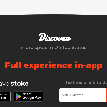
Discover
more spots in
United States
Full experience in-app
ravel
stoke
Text me a link to 