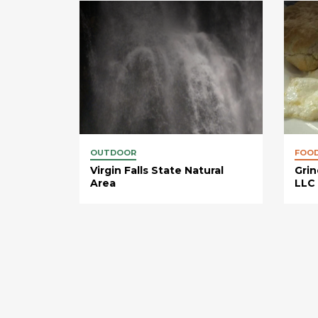
OUTDOOR
FOO
Virgin Falls State Natural
Grin
Area
LLC