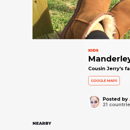
KIDS
Manderle
Cousin Jerry's fa
GOOGLE MAPS
Posted by
21
countrie
NEARBY