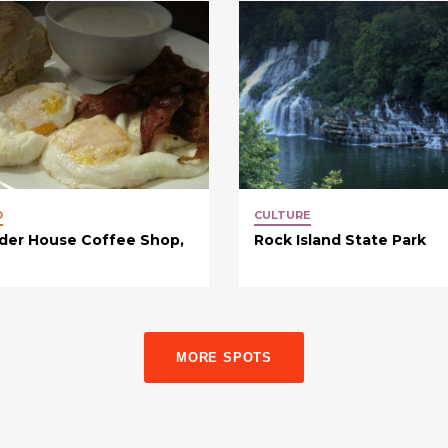
D
CULTURE
der House Coffee Shop,
Rock Island State Park
MORE SPOTS