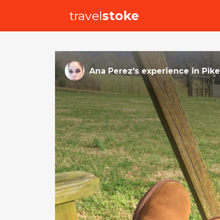
travel
stoke
Ana Perez
's
experience
in
Pike