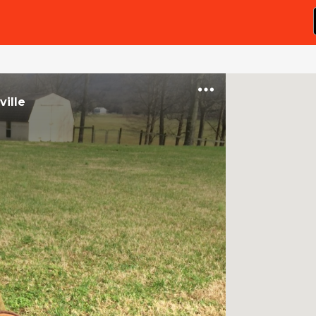
ville