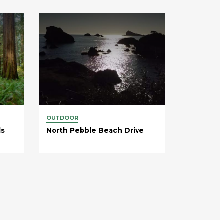
OUTDOOR
ds
North Pebble Beach Drive