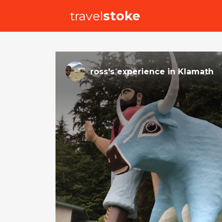
travel
stoke
ross
's
experience
in
Klamath