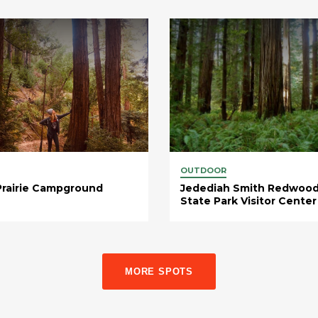
OUTDOOR
Prairie Campground
Jedediah Smith Redwoo
State Park Visitor Center
MORE SPOTS