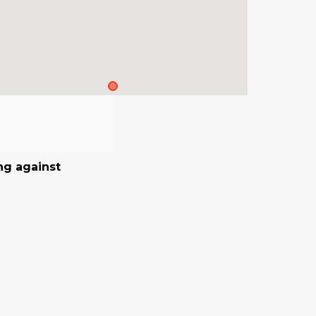
ng against