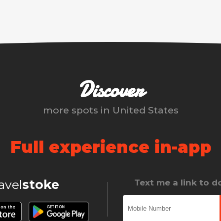
Discover
more spots in
United States
Full experience in-app
ravel
stoke
Text me a link to 