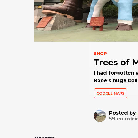
SHOP
Trees of 
I had forgotten 
Babe's huge balls
GOOGLE MAPS
Posted by
59
countri