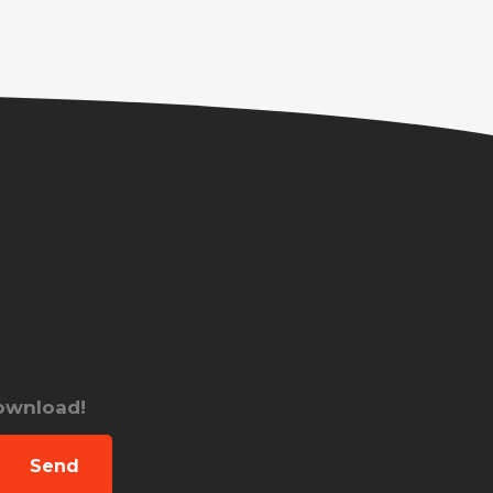
download!
Send