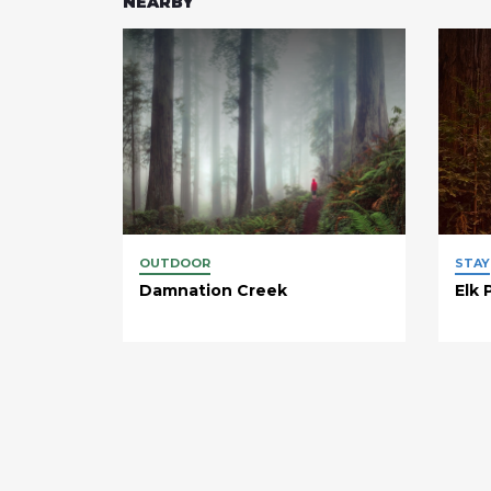
NEARBY
OUTDOOR
STAY
Damnation Creek
Elk 