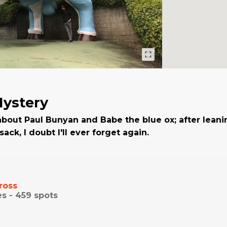
Mystery
about Paul Bunyan and Babe the blue ox; after leani
ack, I doubt I'll ever forget again.
ross
es -
459
spots