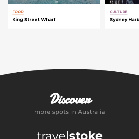
FOOD
CULTURE
King Street Wharf
Sydney Harb
Discover
more spots in
Australia
travel
stoke