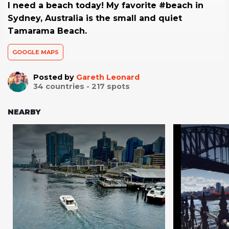
I need a beach today! My favorite #beach in
Sydney, Australia is the small and quiet
Tamarama Beach.
GOOGLE MAPS
Posted by
Gareth Leonard
34
countries -
217
spots
NEARBY