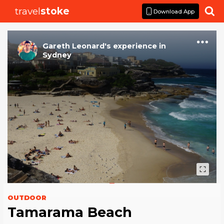
travel
stoke

Download App
Gareth Leonard
's
experience
in
Sydney
OUTDOOR
Tamarama Beach