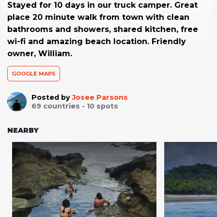
Stayed for 10 days in our truck camper. Great
place 20 minute walk from town with clean
bathrooms and showers, shared kitchen, free
wi-fi and amazing beach location. Friendly
owner, William.
GOOGLE MAPS
Posted by
Josee Parsons
69
countries -
10
spots
NEARBY