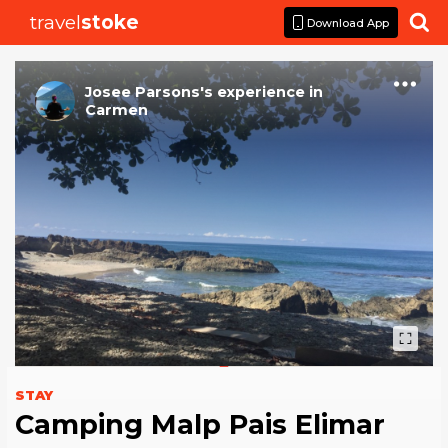
travel
stoke

Download App
Josee Parsons
's
experience
in
Carmen
STAY
Camping Malp Pais Elimar