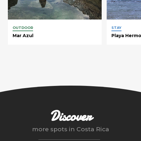
OUTDOOR
STAY
Mar Azul
Playa Herm
Discover
more spots in
Costa Rica