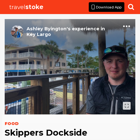
travel
stoke

Download App
Ashley Byington
's
experience
in
Key Largo
FOOD
Skippers Dockside