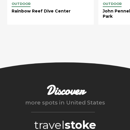
OUTDOOR
OUTDOOR
Rainbow Reef Dive Center
John Pennek
Park
Discover
more spots in
United States
travel
stoke