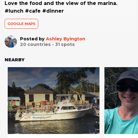
Love the food and the view of the marina.
#lunch #cafe #dinner
GOOGLE MAPS
Posted by
Ashley Byington
20
countries -
31
spots
NEARBY