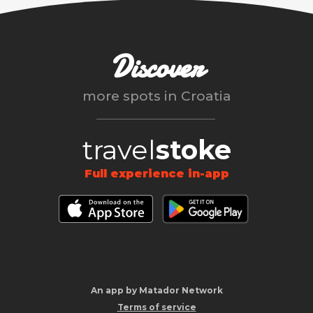
Discover
more spots in
Croatia
travel
stoke
Full experience in-app
An app by Matador Network
Terms of service