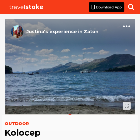
travel
stoke

Download App
Justina
's
experience
in
Zaton
OUTDOOR
Kolocep