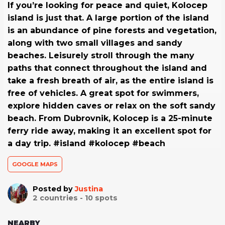
If you’re looking for peace and quiet, Kolocep
island is just that. A large portion of the island
is an abundance of pine forests and vegetation,
along with two small villages and sandy
beaches. Leisurely stroll through the many
paths that connect throughout the island and
take a fresh breath of air, as the entire island is
free of vehicles. A great spot for swimmers,
explore hidden caves or relax on the soft sandy
beach. From Dubrovnik, Kolocep is a 25-minute
ferry ride away, making it an excellent spot for
a day trip. #island #kolocep #beach
GOOGLE MAPS
Posted by
Justina
2
countries -
10
spots
NEARBY