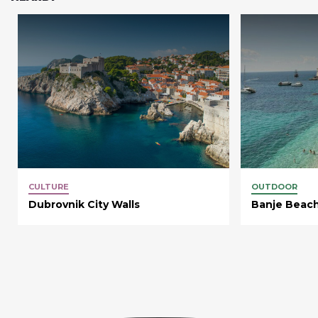
CULTURE
OUTDOOR
Dubrovnik City Walls
Banje Beac