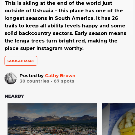
This is skiing at the end of the world just
outside of Ushuaia - this place has one of the
longest seasons in South America. It has 26
trails to keep all ability levels happy and some
solid backcountry sectors. Early season means
the lenga trees turn bright red, making the
place super Instagram worthy.
GOOGLE MAPS
Posted by
Cathy Brown
30
countries -
67
spots
NEARBY