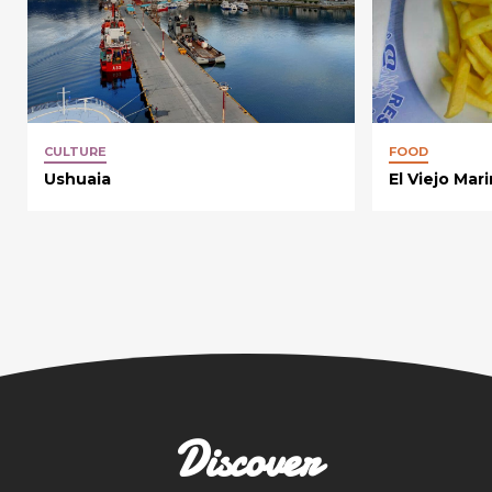
CULTURE
FOOD
Ushuaia
El Viejo Mar
Discover