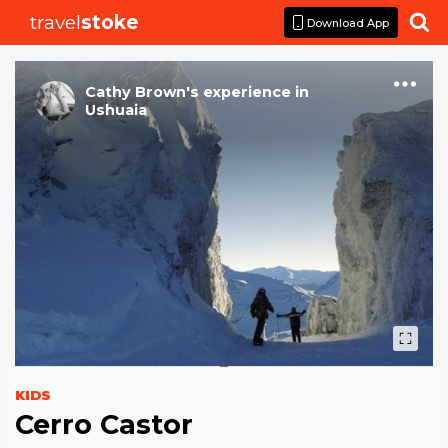
travel
stoke

Download App
Cathy Brown
's
experience
in
Ushuaia
KIDS
Cerro Castor