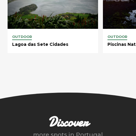
OUTDOOR
OUTDOOR
Lagoa das Sete Cidades
Piscinas Nat
Discover
more spots in
Portugal