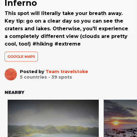
Inferno
This spot will literally take your breath away.
Key tip: go on a clear day so you can see the
craters and lakes. Otherwise, you'll experience
a completely different view (clouds are pretty
cool, too!) #hiking #extreme
GOOGLE MAPS
Posted by
Team travelstoke
5
countries -
39
spots
NEARBY