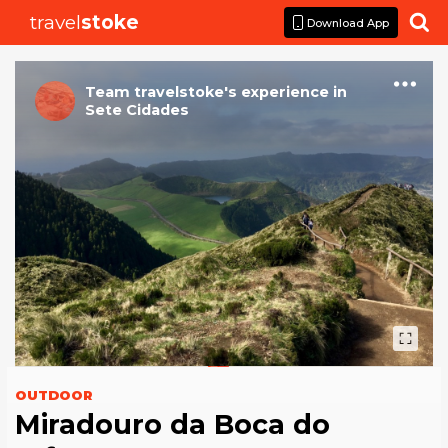
travel
stoke

Download App
Team travelstoke
's
experience
in
Sete Cidades
OUTDOOR
Miradouro da Boca do