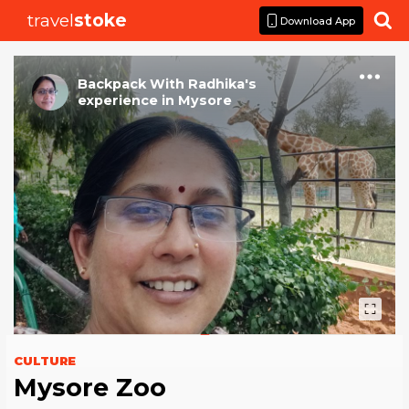
travel
stoke

Download App
Backpack With Radhika
's
experience
in
Mysore
CULTURE
Mysore Zoo