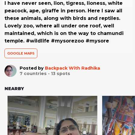
I have never seen, lion, tigress, lioness, white
peacock, ape, giraffe in person. Here I saw all
these animals, along with birds and reptiles.
Lovely zoo, where all under one roof, well
maintained, which is on the way to chamundi
temple. #wildlife #mysorezoo #mysore
GOOGLE MAPS
Posted by
Backpack With Radhika
7
countries -
13
spots
NEARBY