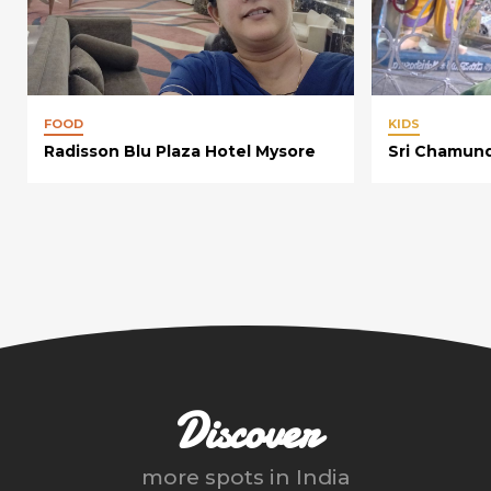
FOOD
KIDS
Radisson Blu Plaza Hotel Mysore
Sri Chamun
Discover
more spots in
India