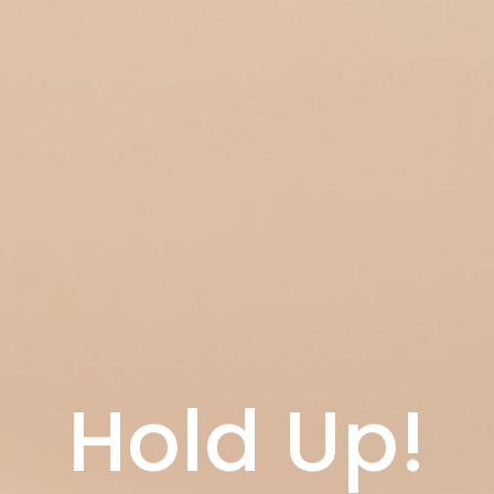
Hold Up!