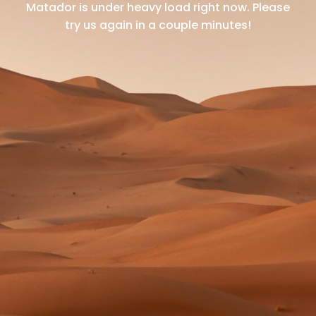
Matador is under heavy load right now.
Please
try us again in a couple minutes!