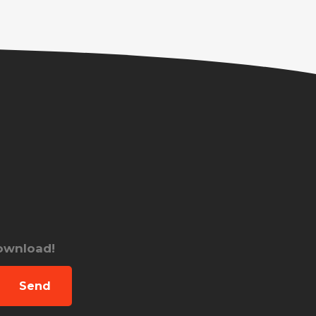
download!
Send