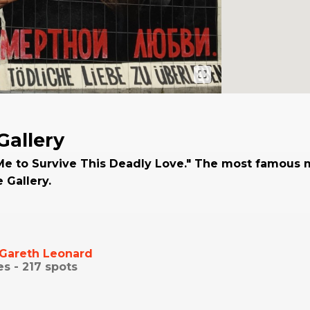
Gallery
Me to Survive This Deadly Love." The most famous 
e Gallery.
Gareth Leonard
es -
217
spots