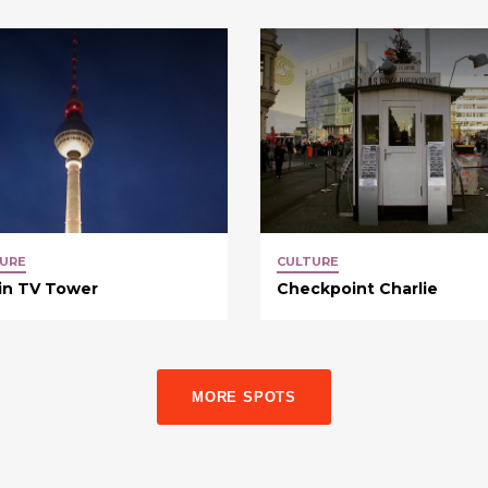
URE
CULTURE
in TV Tower
Checkpoint Charlie
MORE SPOTS