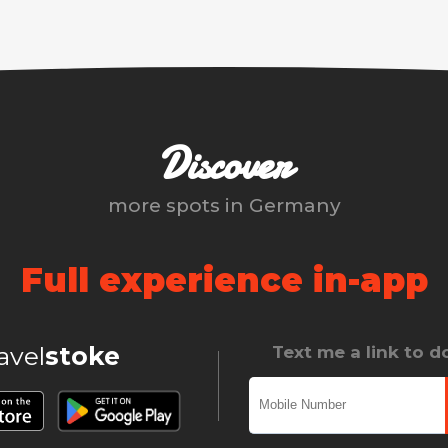
Discover
more spots in
Germany
Full experience in-app
ravel
stoke
Text me a link to 