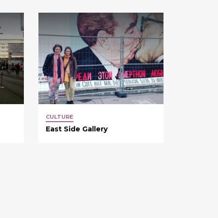
CULTURE
East Side Gallery