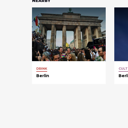
NEARBY
DRINK
CULT
Berlin
Berl