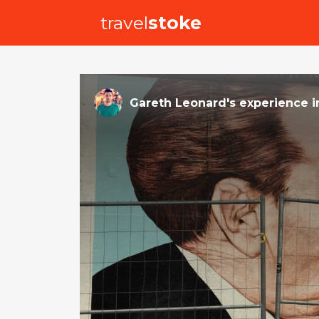
travel
stoke
Gareth Leonard
's
experience
i