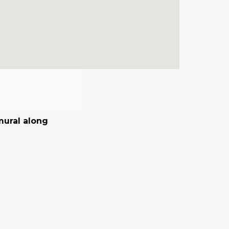
mural along