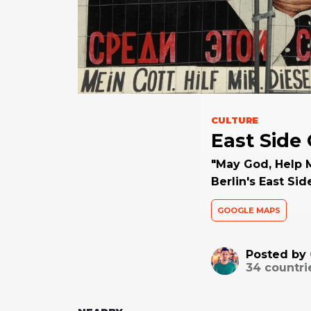
CULTURE
East Side 
"May God, Help 
Berlin's East Sid
GOOGLE MAPS
Posted by
34
countri