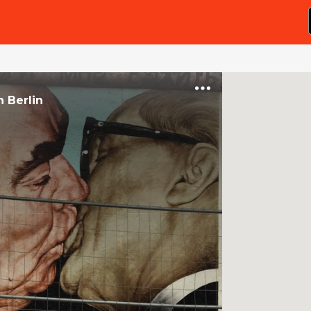
n
Berlin