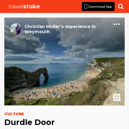
travel
stoke

Download App
Christian Muller
's
experience
in
Weymouth
CULTURE
Durdle Door