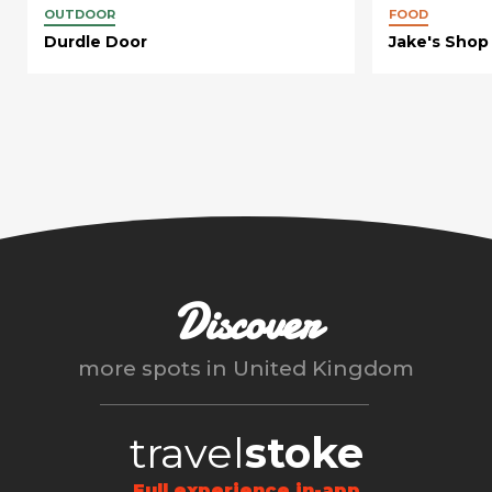
OUTDOOR
FOOD
Durdle Door
Jake's Shop
Discover
more spots in
United Kingdom
travel
stoke
Full experience in-app