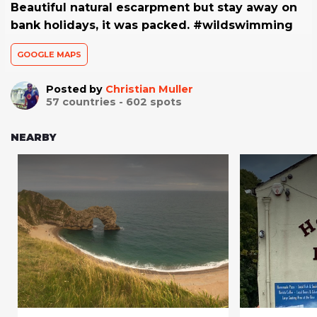
Beautiful natural escarpment but stay away on
bank holidays, it was packed. #wildswimming
GOOGLE MAPS
Posted by
Christian Muller
57
countries -
602
spots
NEARBY