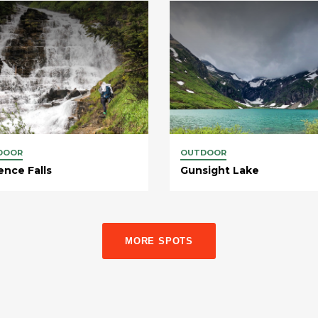
DOOR
OUTDOOR
ence Falls
Gunsight Lake
MORE SPOTS