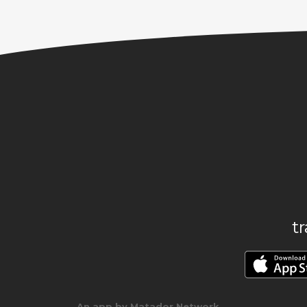
t
An app by Matador Network