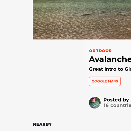
OUTDOOR
Avalanche
Great intro to Gl
GOOGLE MAPS
Posted by
16
countrie
NEARBY