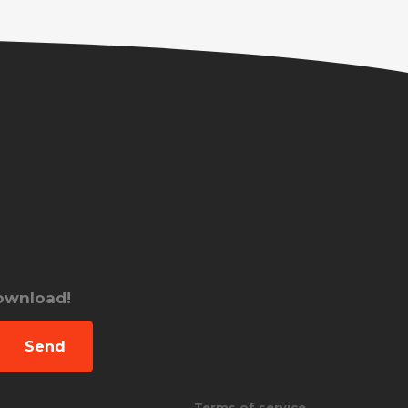
download!
Send
Terms of service