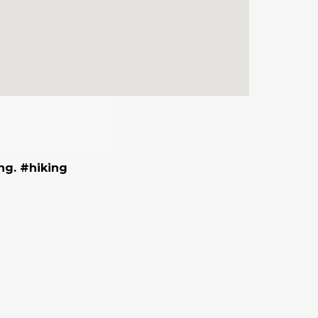
ing. #hiking