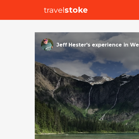
travel
stoke
Jeff Hester
's
experience
in
Wes