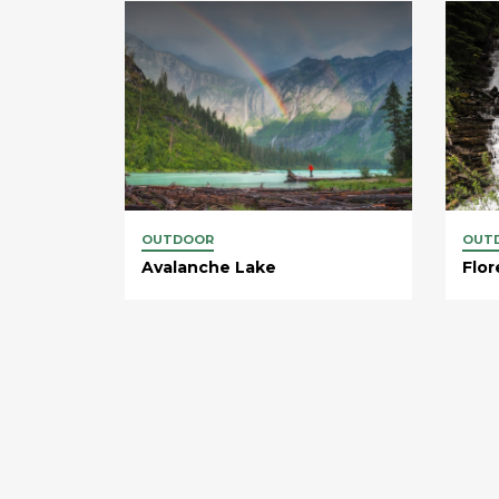
OUTDOOR
OUT
Avalanche Lake
Flor