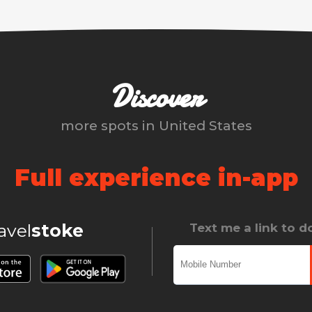
Discover
more spots in
United States
Full experience in-app
ravel
stoke
Text me a link to 