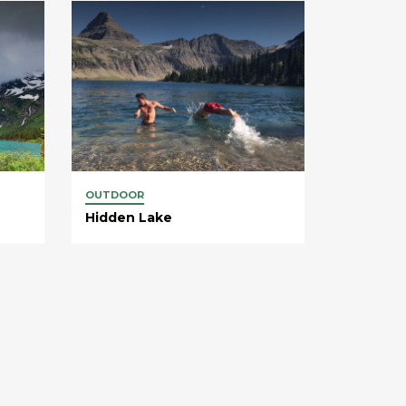
OUTDOOR
Hidden Lake