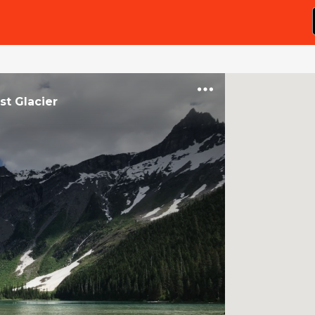
t Glacier