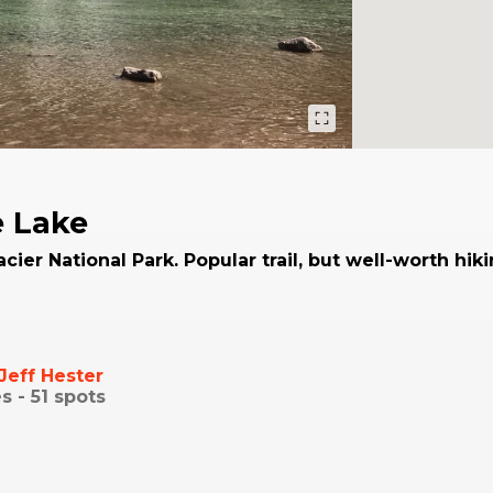
 Lake
acier National Park. Popular trail, but well-worth hik
Jeff Hester
s -
51
spots