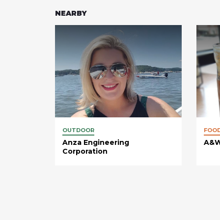
NEARBY
OUTDOOR
FOO
Anza Engineering
A&W
Corporation