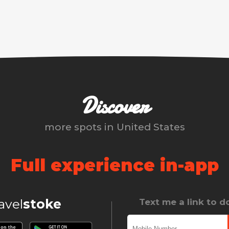
Discover
more spots in
United States
Full experience in-app
ravel
stoke
Text me a link to 