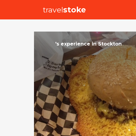
travel
stoke
's
experience
in
Stockton