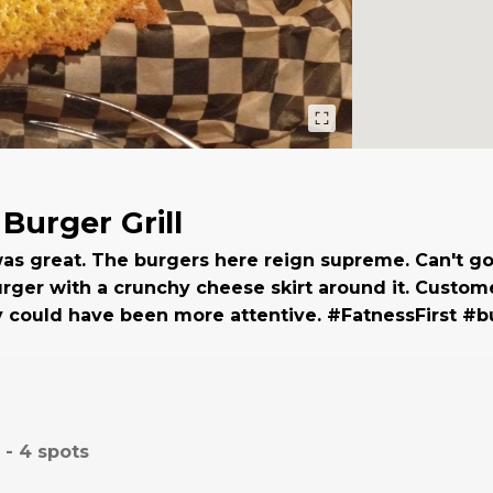
Burger Grill
as great. The burgers here reign supreme. Can't g
rger with a crunchy cheese skirt around it. Custom
y could have been more attentive. #FatnessFirst #b
 -
4
spots