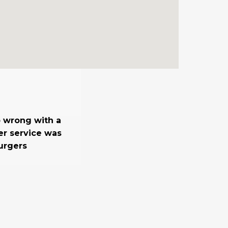
o wrong with a
er service was
urgers