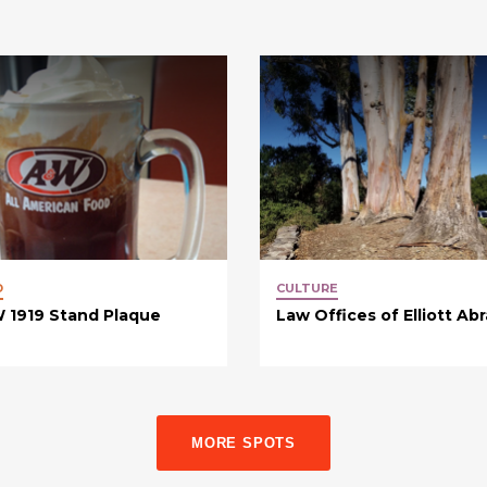
D
CULTURE
 1919 Stand Plaque
Law Offices of Elliott Ab
MORE SPOTS