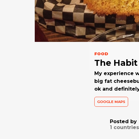
FOOD
The Habit 
My experience w
big fat cheesebu
ok and definitel
GOOGLE MAPS
Posted by
1
countries