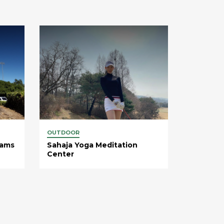
OUTDOOR
rams
Sahaja Yoga Meditation
Center