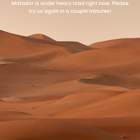
Matador is under heavy load right now.
Please
try us again in a couple minutes!