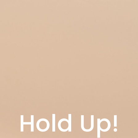
Hold Up!