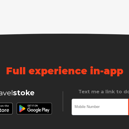
Full experience in-app
ravel
stoke
Text me a link to 