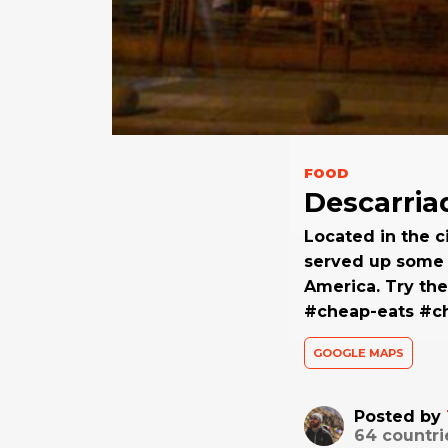
FOOD
Descarria
Located in the c
served up some o
America. Try the
#cheap-eats #ch
GOOGLE MAPS
Posted by
64
countri