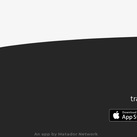
t
An app by Matador Network