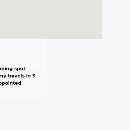
suming spot
y travels in S.
ppointed.