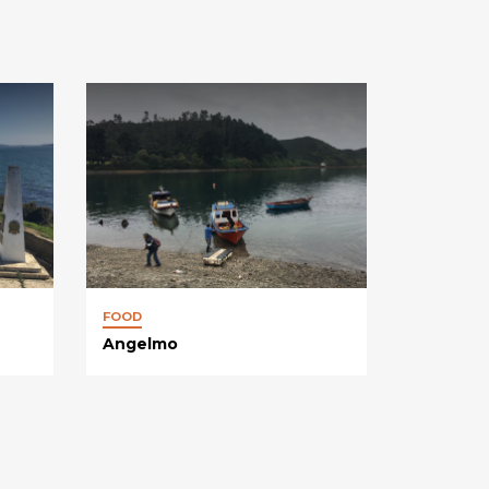
FOOD
Angelmo