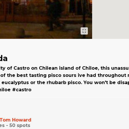
da
ity of Castro on Chilean island of Chiloe, this unas
f the best tasting pisco sours ive had throughout m
 eucalyptus or the rhubarb pisco. You won't be disa
iloe #castro
Tom Howard
es -
50
spots