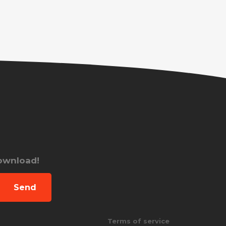
download!
Send
Terms of service