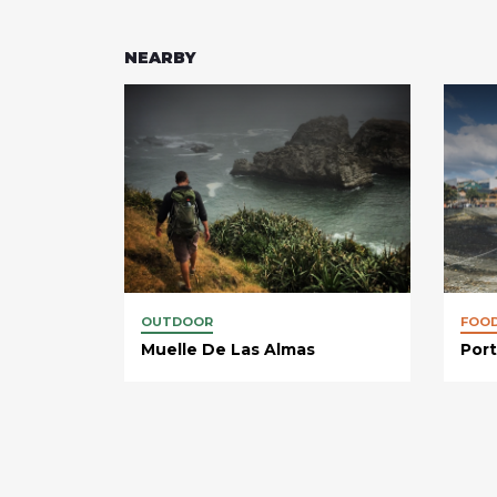
NEARBY
OUTDOOR
FOO
Muelle De Las Almas
Port