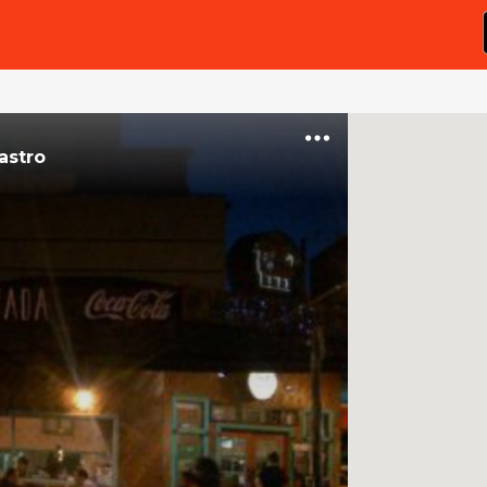
astro