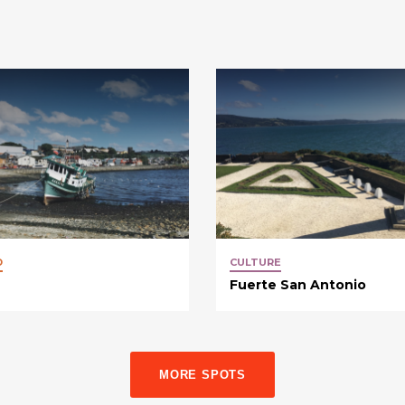
D
CULTURE
Fuerte San Antonio
MORE SPOTS