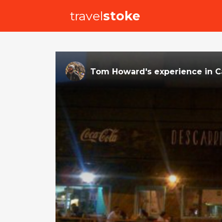
travel
stoke
Tom Howard
's
experience
in
C