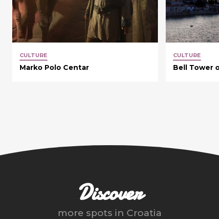
CULTURE
CULTURE
Marko Polo Centar
Bell Tower o
Discover
more spots in
Croatia