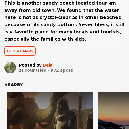
This is another sandy beach located four km
away from old town. We found that the water
here is not as crystal-clear as in other beaches
because of its sandy bottom. Neverthless, it still
is a favorite place for many locals and tourists,
especially the families with kids.
GOOGLE MAPS
Posted by
Baia
21
countries -
972
spots
NEARBY