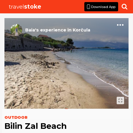
travel
stoke

Download App
Baia
's
experience
in
Korčula
OUTDOOR
Bilin Zal Beach