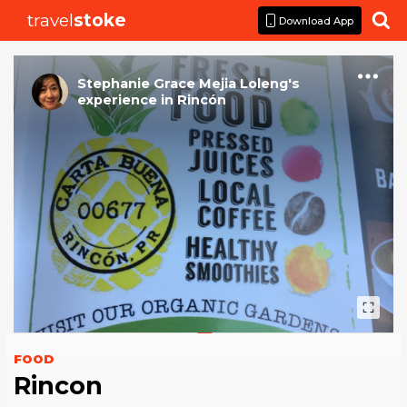
travel
stoke

Download App
Stephanie Grace Mejia Loleng
's
experience
in
Rincón
FOOD
Rincon