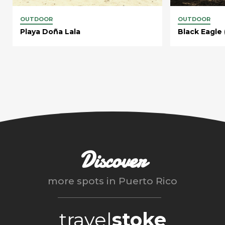
OUTDOOR
OUTDOOR
Playa Doña Lala
Black Eagle 
Discover
more spots in
Puerto Rico
travel
stoke