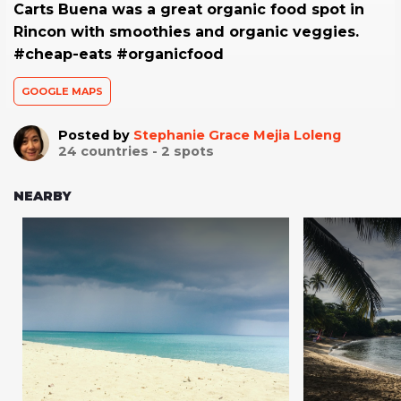
Carts Buena was a great organic food spot in
Rincon with smoothies and organic veggies.
#cheap-eats #organicfood
GOOGLE MAPS
Posted by
Stephanie Grace Mejia Loleng
24
countries -
2
spots
NEARBY