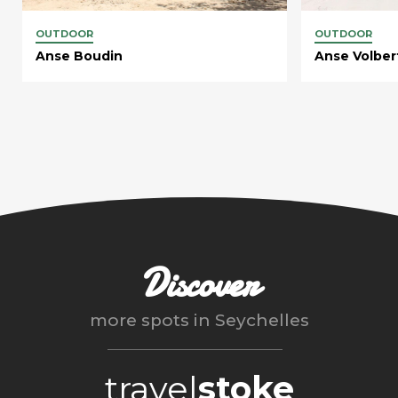
OUTDOOR
OUTDOOR
Anse Boudin
Anse Volber
Discover
more spots in
Seychelles
travel
stoke