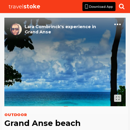
travel
stoke

Download App
Lara Combrinck
's
experience
in
Grand Anse
OUTDOOR
Grand Anse beach