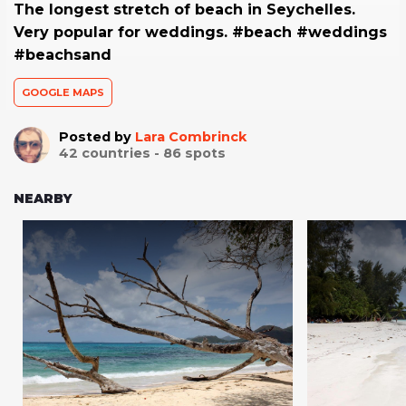
The longest stretch of beach in Seychelles.
Very popular for weddings. #beach #weddings
#beachsand
GOOGLE MAPS
Posted by
Lara Combrinck
42
countries -
86
spots
NEARBY