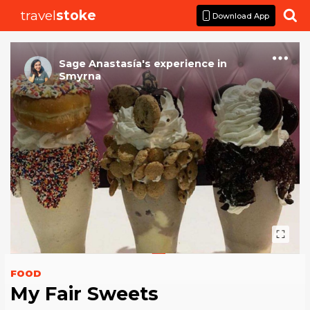
travel
stoke

Download App
Sage Anastasía
's
experience
in
Smyrna
FOOD
My Fair Sweets