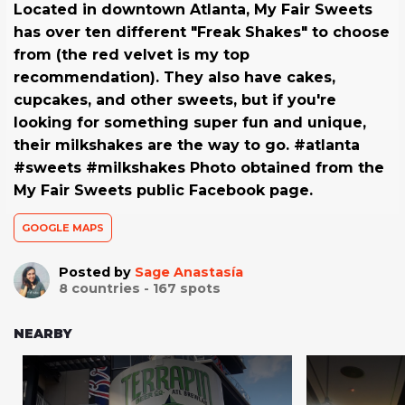
Located in downtown Atlanta, My Fair Sweets
has over ten different "Freak Shakes" to choose
from (the red velvet is my top
recommendation). They also have cakes,
cupcakes, and other sweets, but if you're
looking for something super fun and unique,
their milkshakes are the way to go. #atlanta
#sweets #milkshakes Photo obtained from the
My Fair Sweets public Facebook page.
GOOGLE MAPS
Posted by
Sage Anastasía
8
countries -
167
spots
NEARBY