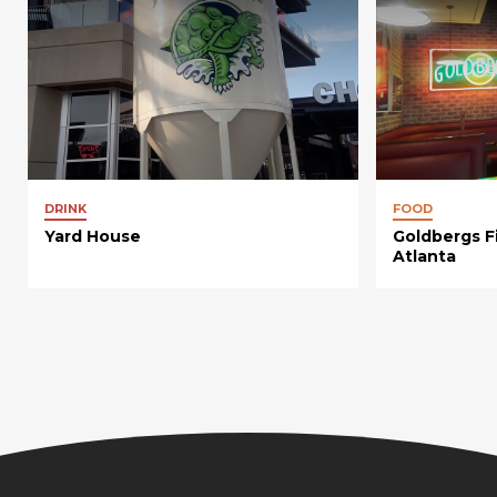
DRINK
FOOD
Yard House
Goldbergs F
Atlanta