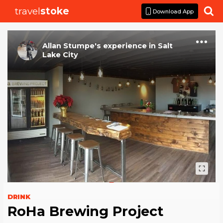
travel
stoke

Download App
Allan Stumpe
's
experience
in
Salt
Lake City
DRINK
RoHa Brewing Project