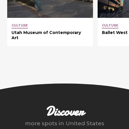
CULTURE
CULTURE
Utah Museum of Contemporary
Ballet West
Art
Discover
more spots in
United States