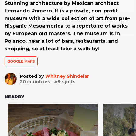
Stunning architecture by Mexican architect
Fernando Romero. It is a private, non-profit
museum with a wide collection of art from pre-
Hispanic Mesoamerica to a repertoire of works
by European old masters. The museum is in
Polanco, near a lot of bars, restaurants, and
shopping, so at least take a walk by!
GOOGLE MAPS
Posted by
Whitney Shindelar
20
countries -
49
spots
NEARBY