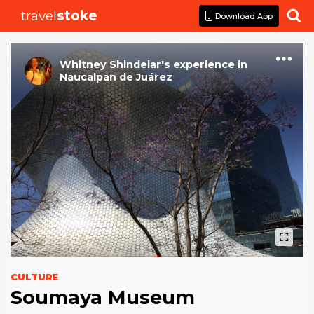
travel
stoke

Download App
Whitney Shindelar
's
experience
in
Naucalpan de Juárez
CULTURE
Soumaya Museum