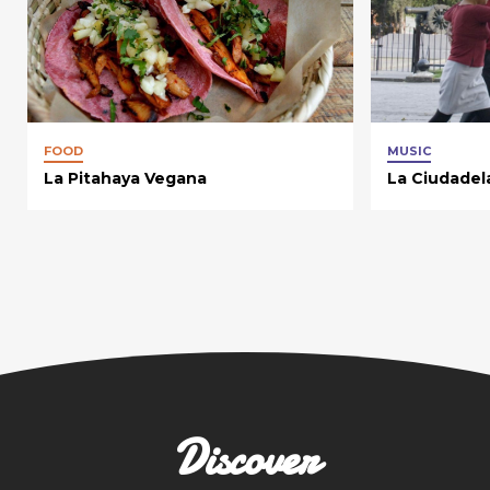
FOOD
MUSIC
La Pitahaya Vegana
La Ciudadel
Discover