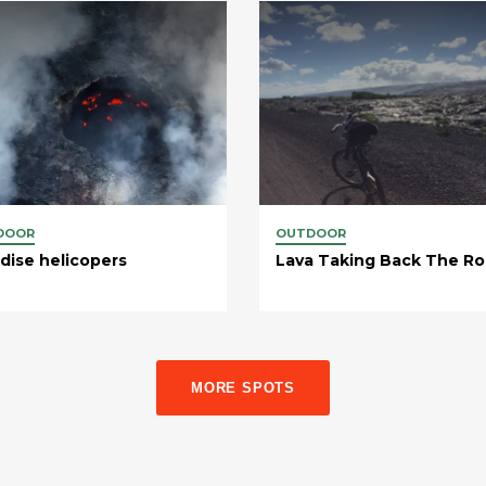
DOOR
OUTDOOR
dise helicopers
Lava Taking Back The R
MORE SPOTS