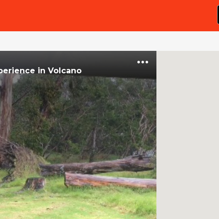
perience
in
Volcano