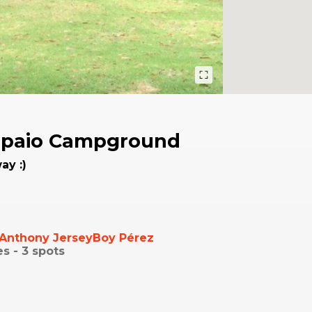
paio Campground
ay :)
Anthony JerseyBoy Pérez
es -
3
spots