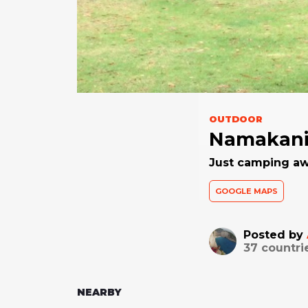
OUTDOOR
Namakani
Just camping aw
GOOGLE MAPS
Posted by
37
countri
NEARBY