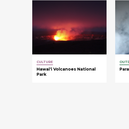
CULTURE
OUT
Hawaiʻi Volcanoes National
Para
Park