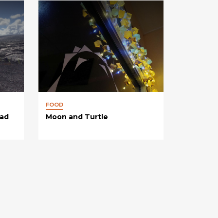
FOOD
oad
Moon and Turtle