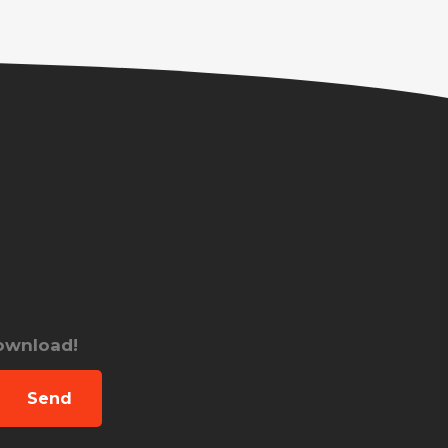
download!
Send