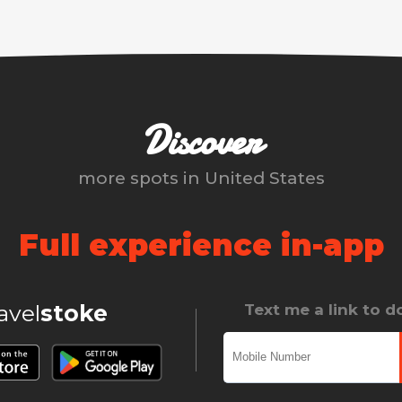
Discover
more spots in
United States
Full experience in-app
ravel
stoke
Text me a link to 