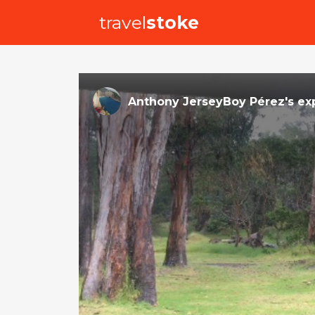
travel
stoke
Anthony JerseyBoy Pérez
's
ex