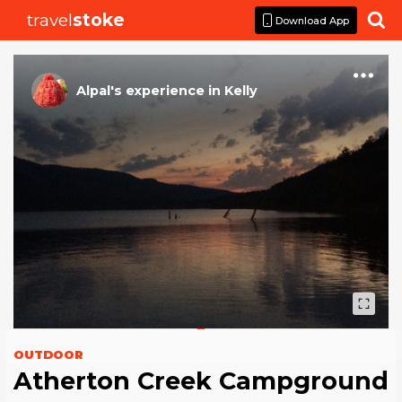
travel
stoke

Download App
Alpal
's
experience
in
Kelly
OUTDOOR
Atherton Creek Campground