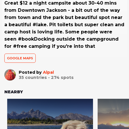
Great $12 a night campsite about 30-40 mins
from Downtown Jackson - a bit out of the way
from town and the park but beautiful spot near
a beautiful #lake. Pit toilets but super clean and
camp host is loving life. Some people were
seen #bookDocking outside the campground
for #free camping if you're into that
GOOGLE MAPS
Posted by
Alpal
35
countries -
274
spots
NEARBY