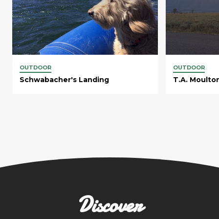
OUTDOOR
OUTDOOR
Schwabacher's Landing
T.A. Moulto
Discover