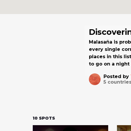
Discoveri
Malasaña is pro
every single cor
places in this li
to go on a night 
Posted by
5
countries
10
SPOTS