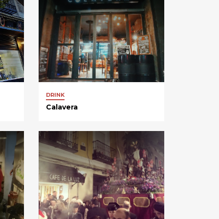
DRINK
Calavera