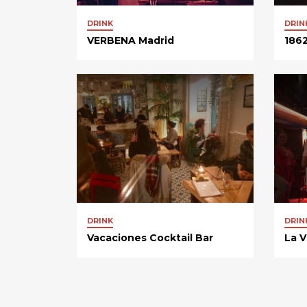
DRINK
DRIN
VERBENA Madrid
1862
DRINK
DRIN
Vacaciones Cocktail Bar
La V