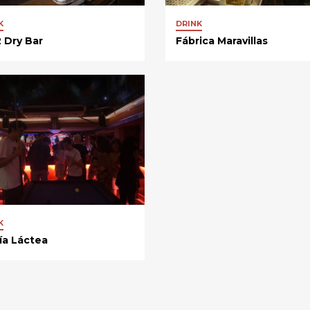
K
DRINK
 Dry Bar
Fábrica Maravillas
K
ía Láctea