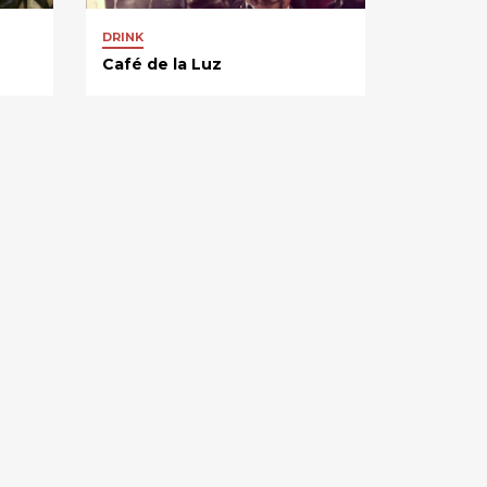
DRINK
Café de la Luz