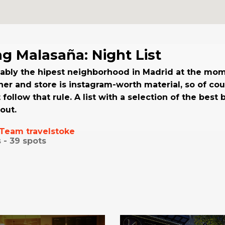
ng Malasaña: Night List
bably the hipest neighborhood in Madrid at the mo
ner and store is instagram-worth material, so of cour
st follow that rule. A list with a selection of the best
out.
Team travelstoke
 -
39
spots