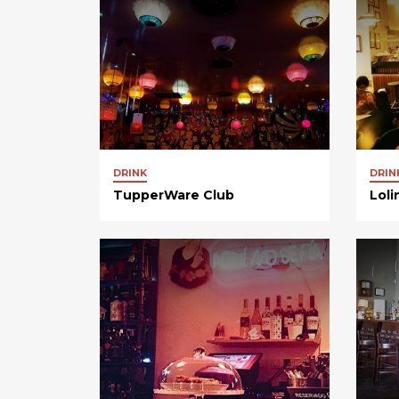
DRINK
DRIN
TupperWare Club
Loli