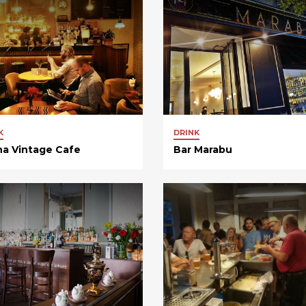
K
DRINK
na Vintage Cafe
Bar Marabu