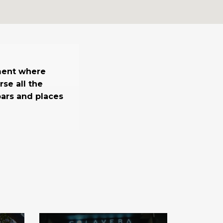
ment where
se all the
 bars and places