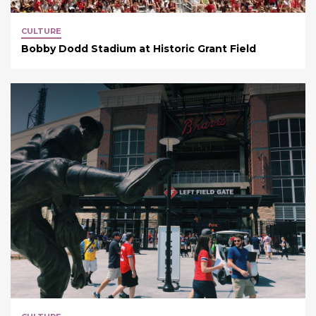
CULTURE
Bobby Dodd Stadium at Historic Grant Field