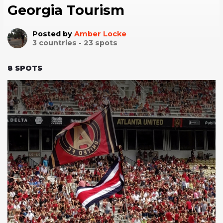
Georgia Tourism
Posted by
Amber Locke
3
countries -
23
spots
8
SPOTS