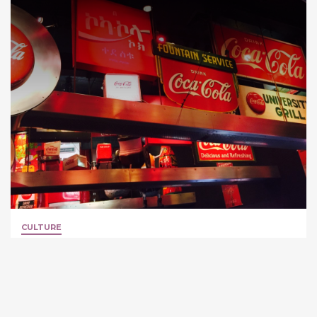
CULTURE
World of Coca-Cola