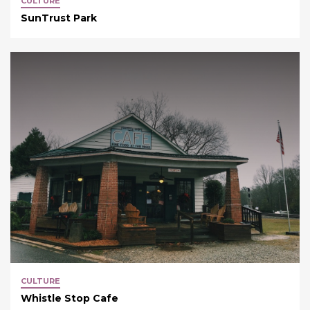
CULTURE
SunTrust Park
CULTURE
Whistle Stop Cafe