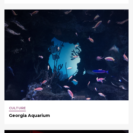
CULTURE
Georgia Aquarium