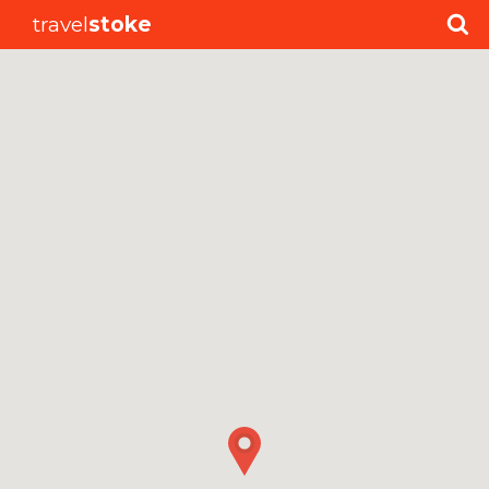
travel
stoke
