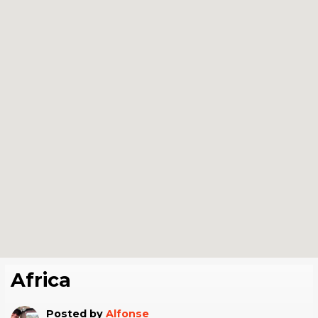
Africa
Posted by
Alfonse