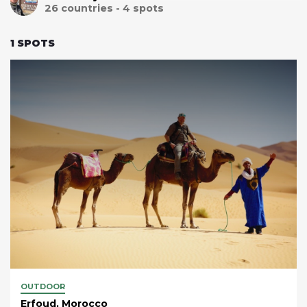
26
countries -
4
spots
1
SPOTS
OUTDOOR
Erfoud, Morocco