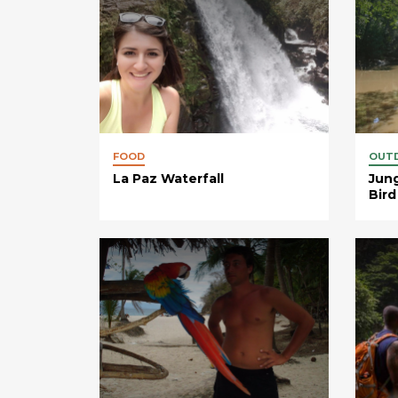
FOOD
OUT
La Paz Waterfall
Jung
Bird