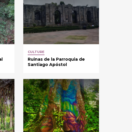
CULTURE
al
Ruinas de la Parroquia de
Santiago Apóstol