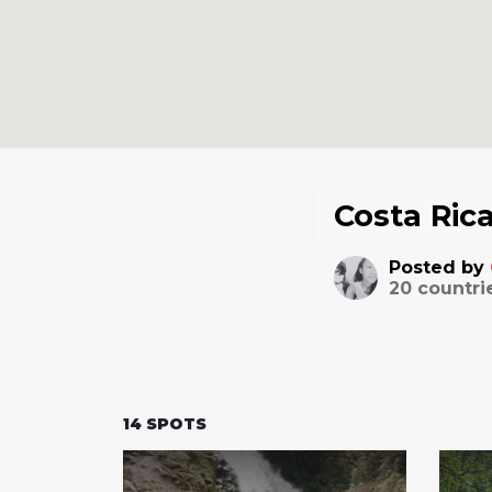
Costa Ric
Posted by
20
countri
14
SPOTS