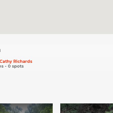
a
Cathy Richards
es -
0
spots