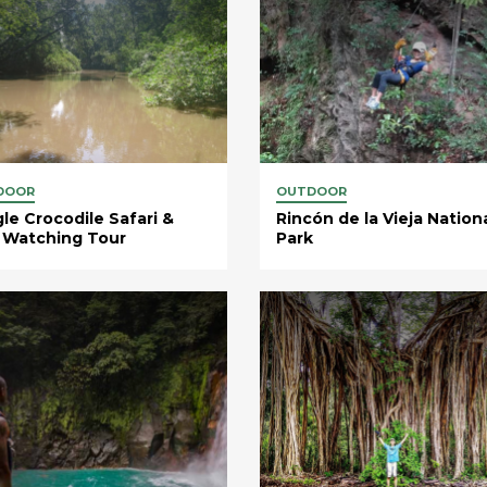
DOOR
OUTDOOR
le Crocodile Safari &
Rincón de la Vieja Nation
 Watching Tour
Park