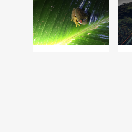
OUTDOOR
OUT
Kinkajou Night Walk
Selv