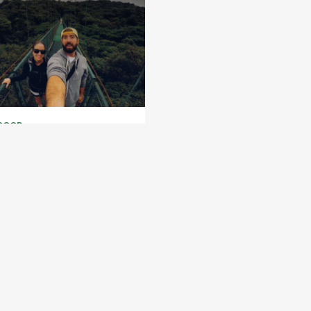
DOOR
atura Adventure Park