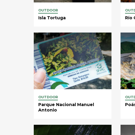
OUTDOOR
OUT
Isla Tortuga
Río 
OUTDOOR
OUT
Parque Nacional Manuel
Poá
Antonio