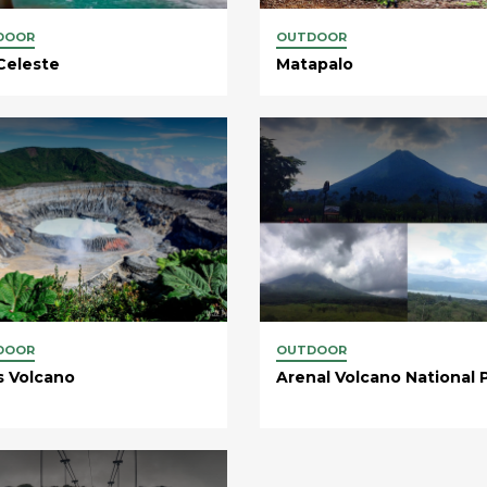
DOOR
OUTDOOR
Celeste
Matapalo
DOOR
OUTDOOR
s Volcano
Arenal Volcano National 