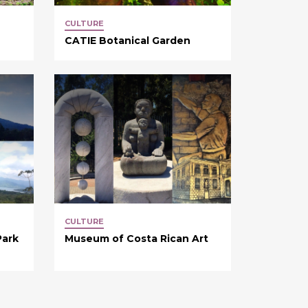
CULTURE
CATIE Botanical Garden
CULTURE
Park
Museum of Costa Rican Art