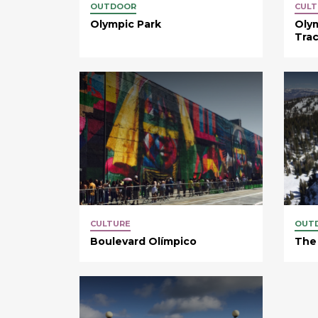
OUTDOOR
CULT
Olympic Park
Oly
Tra
CULTURE
OUT
Boulevard Olímpico
The 