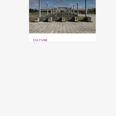
CULTURE
[CLOSED] Linnahall