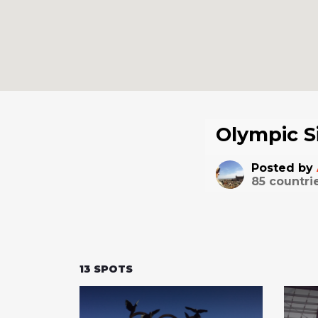
Olympic S
Posted by
85
countri
13
SPOTS