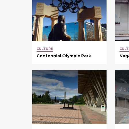
CULTURE
CULT
Centennial Olympic Park
Nag