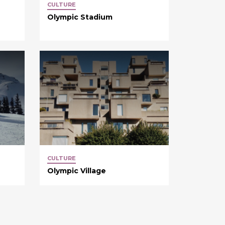
CULTURE
Olympic Stadium
CULTURE
Olympic Village