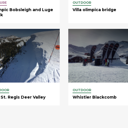
URE
OUTDOOR
mpic Bobsleigh and Luge
Villa olimpica bridge
ck
DOOR
OUTDOOR
St. Regis Deer Valley
Whistler Blackcomb