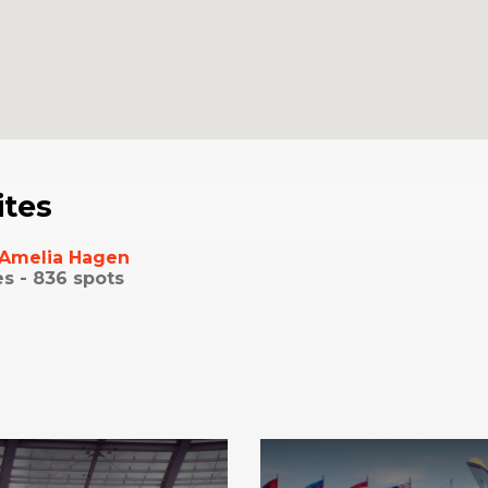
ites
Amelia Hagen
es -
836
spots