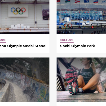
URE
CULTURE
ano Olympic Medal Stand
Sochi Olympic Park