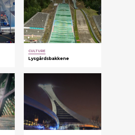
CULTURE
Lysgårdsbakkene