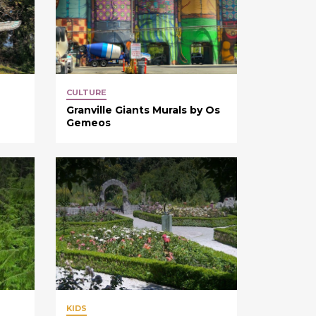
CULTURE
Granville Giants Murals by Os
Gemeos
KIDS