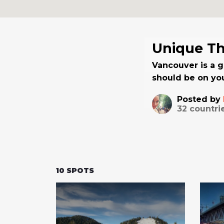
Unique Th
Vancouver is a g
should be on you
Posted by
32
countri
10
SPOTS