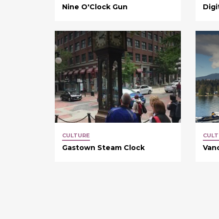
Nine O'Clock Gun
Digi
CULTURE
CULT
Gastown Steam Clock
Van