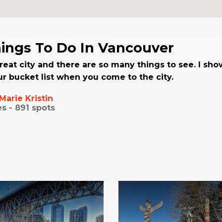
ings To Do In Vancouver
reat city and there are so many things to see. I sh
r bucket list when you come to the city.
Marie Kristin
es -
891
spots