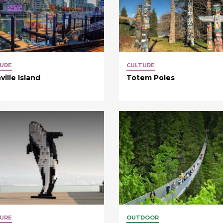
URE
CULTURE
ville Island
Totem Poles
URE
OUTDOOR