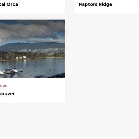
tal Orca
Raptors Ridge
URE
couver