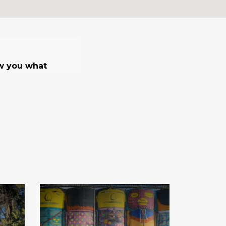
ow you what