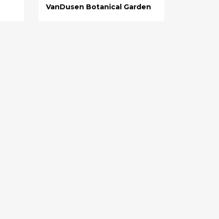
VanDusen Botanical Garden