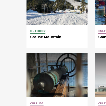
OUTDOOR
CULT
Grouse Mountain
Gran
CULTURE
CULT