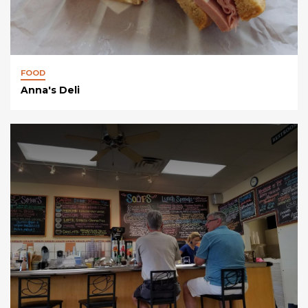
FOOD
Anna's Deli