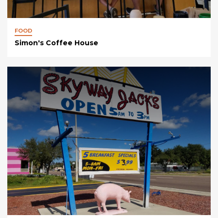
FOOD
Simon's Coffee House