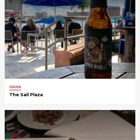
DRINK
The Sail Plaza