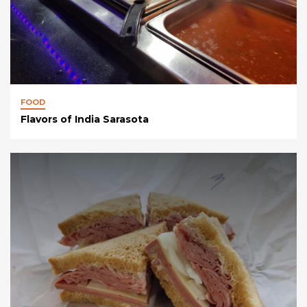
FOOD
Flavors of India Sarasota