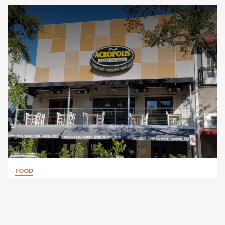
FOOD
Acropolis Greek Taverna