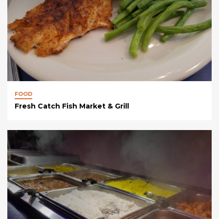
FOOD
Fresh Catch Fish Market & Grill