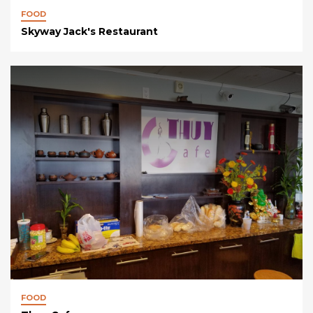
FOOD
Skyway Jack's Restaurant
FOOD