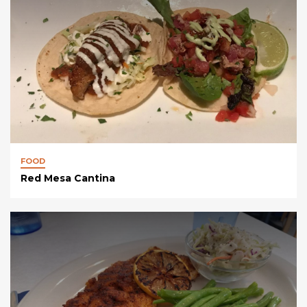
FOOD
Red Mesa Cantina