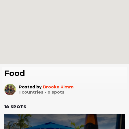
Food
Posted by
Brooke Kimm
1
countries -
0
spots
18
SPOTS