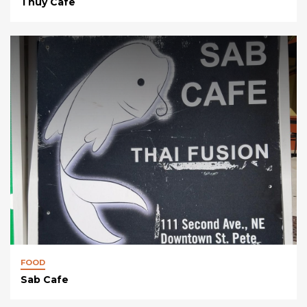
Thuy Cafe
FOOD
Sab Cafe