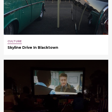
CULTURE
Skyline Drive In Blacktown