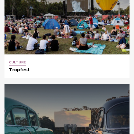
CULTURE
Tropfest