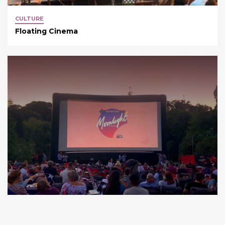
CULTURE
Floating Cinema
CULTURE