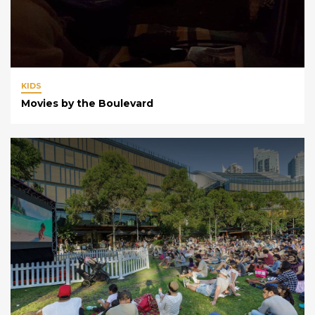
KIDS
Movies by the Boulevard