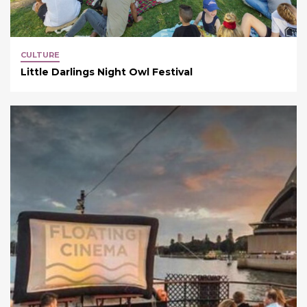
CULTURE
Little Darlings Night Owl Festival