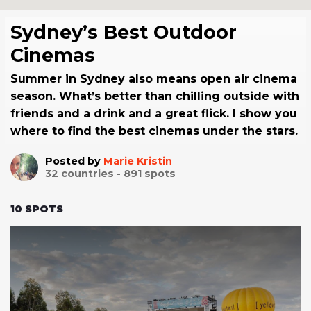
Sydney’s Best Outdoor
Cinemas
Summer in Sydney also means open air cinema
season. What’s better than chilling outside with
friends and a drink and a great flick. I show you
where to find the best cinemas under the stars.
Posted by
Marie Kristin
32
countries -
891
spots
10
SPOTS