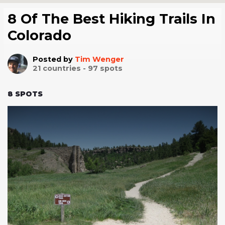
8 Of The Best Hiking Trails In
Colorado
Posted by
Tim Wenger
21
countries -
97
spots
8
SPOTS