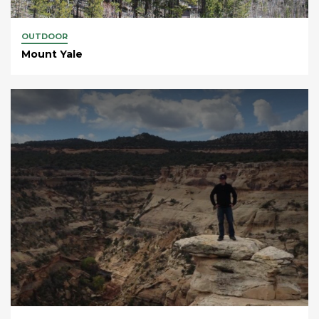
OUTDOOR
Mount Yale