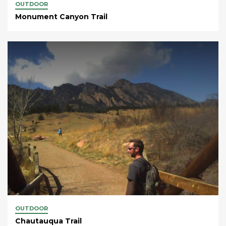
OUTDOOR
Monument Canyon Trail
OUTDOOR
Chautauqua Trail