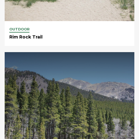
OUTDOOR
Rim Rock Trail