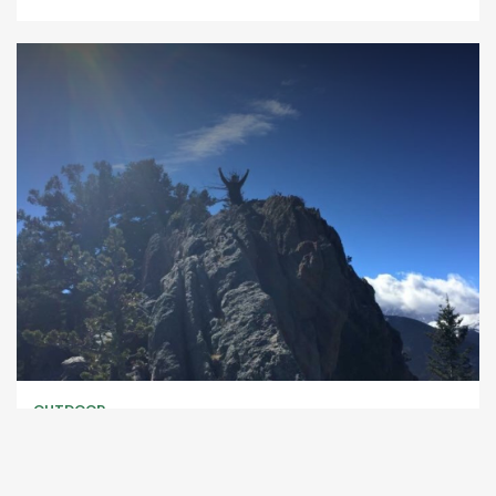
OUTDOOR
Lily Mountain Trail