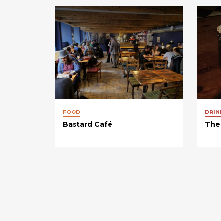
FOOD
DRIN
Bastard Café
The