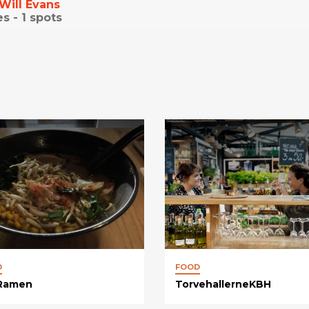
Will Evans
es -
1
spots
D
FOOD
 Ramen
TorvehallerneKBH