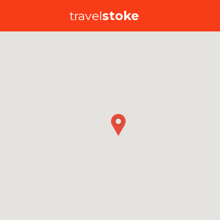
travel
stoke