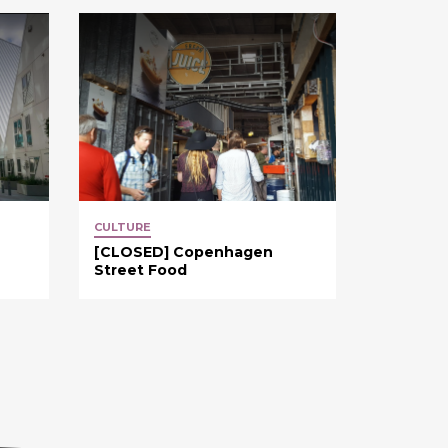
CULTURE
[CLOSED] Copenhagen
Street Food