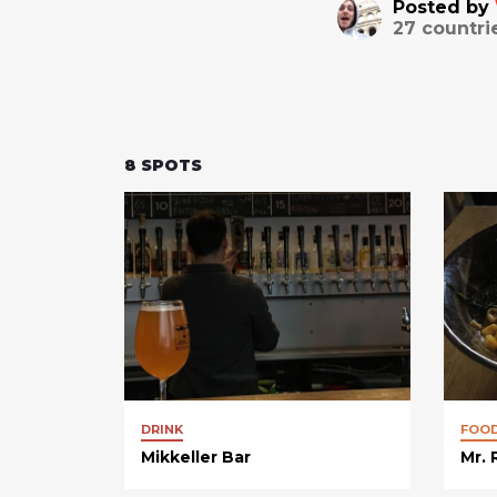
Posted by
27
countri
8
SPOTS
DRINK
FOO
Mikkeller Bar
Mr.