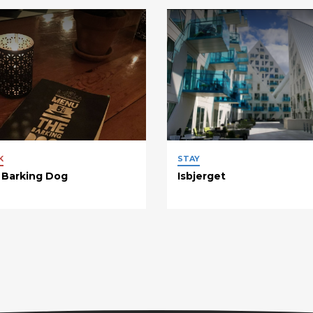
K
STAY
 Barking Dog
Isbjerget