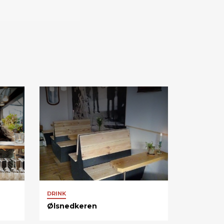
DRINK
Ølsnedkeren