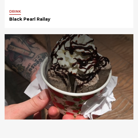
DRINK
Black Pearl Railay
FOOD