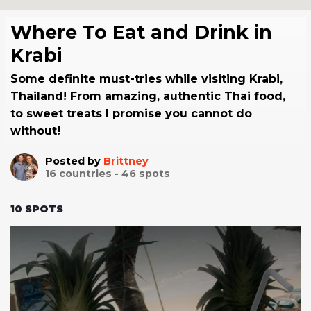
Where To Eat and Drink in
Krabi
Some definite must-tries while visiting Krabi,
Thailand! From amazing, authentic Thai food,
to sweet treats I promise you cannot do
without!
Posted by
Brittney
16
countries -
46
spots
10
SPOTS