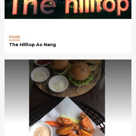
FOOD
The Hilltop Ao Nang