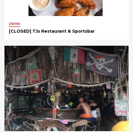
DRINK
[CLOSED] TJs Restaurant & Sportsbar