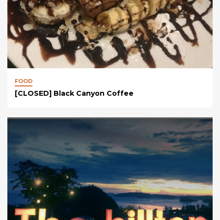
FOOD
[CLOSED] Black Canyon Coffee