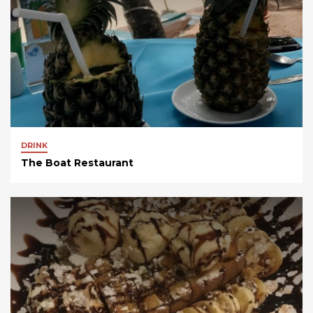
DRINK
The Boat Restaurant